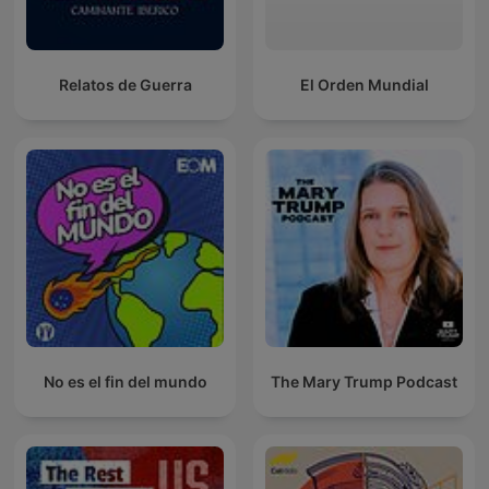
Relatos de Guerra
El Orden Mundial
No es el fin del mundo
The Mary Trump Podcast