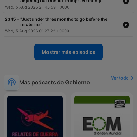
anything but Donald Trump’s economy"
Wed, 5 Aug 2026 21:43:59 +0000
-
2345
"Just under three months to go before the
midterms"
Wed, 5 Aug 2026 01:27:22 +0000
Mostrar más episodios
Ver todo
Más podcasts de Gobierno