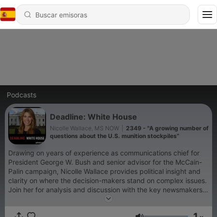
Podcasts
Deadline: White House
Nicolle Wallace, MS NOW
|
2349 - "A growing number of
questions about the U.S. munition stockpiles”
Drawing on years of experience as communications chief for
President George W. Bush and senior advisor for the McCain-
Palin campaign, Nicolle Wallace provides political insight and
clarity on where the decision-makers stand on complex issues.
Join her for analysis and discussion with the key newsmakers
every weekday.
1