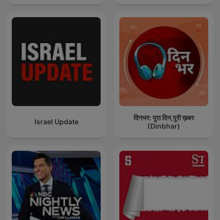
दिनभर: पूरा दिन,पूरी ख़बर
Israel Update
(Dinbhar)