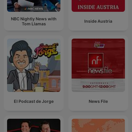
NBC Nightly News with
Inside Austria
Tom Llamas
El Podcast de Jorge
News File