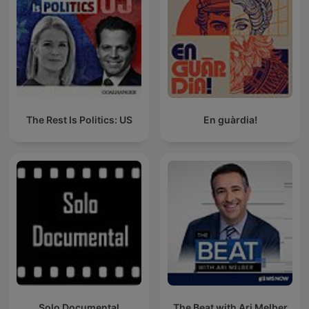
The Rest Is Politics: US
En guàrdia!
Solo Documental
The Beat with Ari Melber