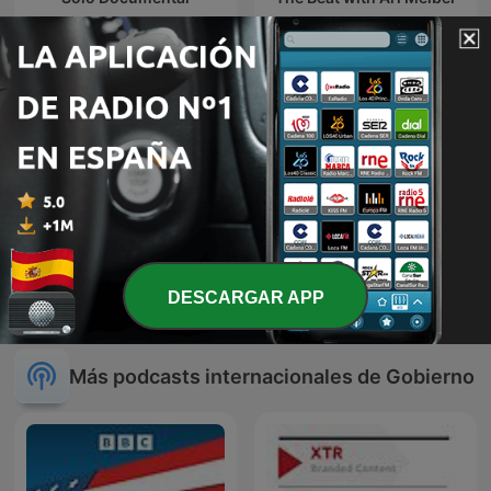
The Rest Is Politics
Eau-là-là
DESCARGAR APP
Más podcasts internacionales de Gobierno