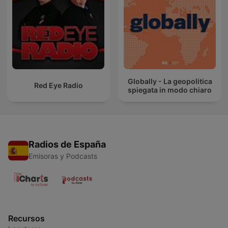
Globally - La geopolitica
Red Eye Radio
spiegata in modo chiaro
Radios de España
Emisoras y Podcasts
Recursos