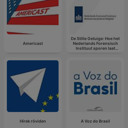
De Stille Getuige: Hoe het
Americast
Nederlands Forensisch
Instituut sporen laat
spreken
Hírek röviden
A Voz do Brasil