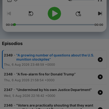
x
Volumen
00:00
00:00
Episodios
-
2349
"A growing number of questions about the U.S.
munition stockpiles”
Thu, 6 Aug 2026 23:48:59 +0000
-
2348
“A five-alarm fire for Donald Trump”
Thu, 6 Aug 2026 21:58:54 +0000
-
2347
"Undermined by his own Justice Department"
Wed, 5 Aug 2026 22:16:42 +0000
-
2346
"Voters are practically shouting that they want