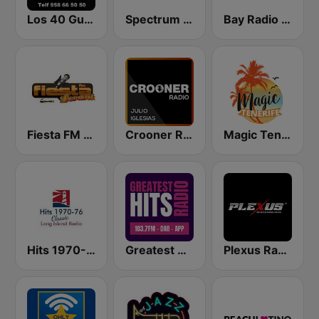
Los 40 Guadix
Spectrum FM - Costa Blanca
Bay Radio - North
Fiesta FM - Levante
Crooner Radio Julio Iglesias
Magic Tenerife
Hits 1970-76
Greatest Hits Radio Spain
Plexus Radio - Flamenco Spain