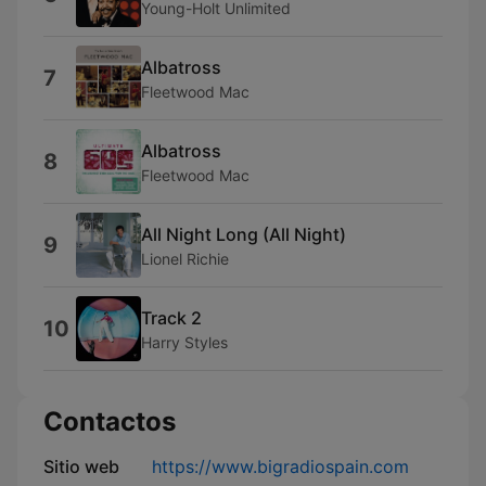
Young-Holt Unlimited
Albatross
7
Fleetwood Mac
Albatross
8
Fleetwood Mac
All Night Long (All Night)
9
Lionel Richie
Track 2
10
Harry Styles
Contactos
Sitio web
https://www.bigradiospain.com