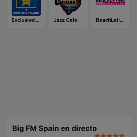
Exclusively Beatles - HITS
Jazz Cafe
BeachLatino Radio
Big FM Spain en directo