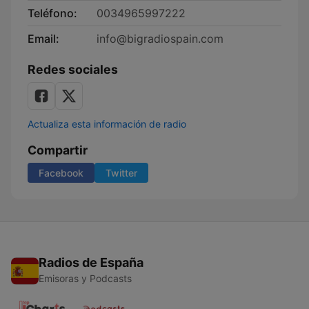
Teléfono:
0034965997222
Email:
info@bigradiospain.com
Redes sociales
Actualiza esta información de radio
Compartir
Facebook
Twitter
Radios de España
Emisoras y Podcasts