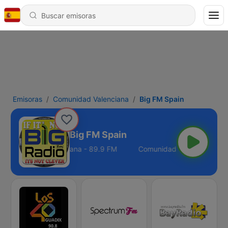
Emisoras
Comunidad Valenciana
Big FM Spain
Big FM Spain
Comunidad Valenciana - 89.9 FM