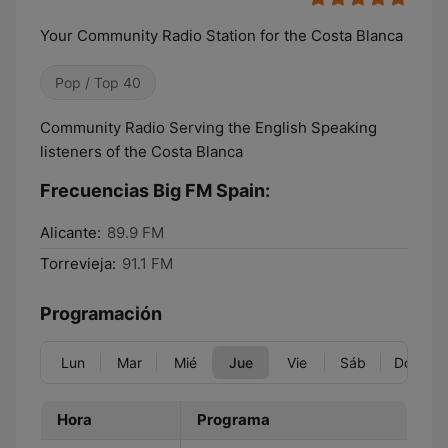
Your Community Radio Station for the Costa Blanca
Pop / Top 40
Community Radio Serving the English Speaking
listeners of the Costa Blanca
Frecuencias Big FM Spain:
Alicante:
89.9 FM
Torrevieja:
91.1 FM
Programación
Lun
Mar
Mié
Jue
Vie
Sáb
Dom
Hora
Programa