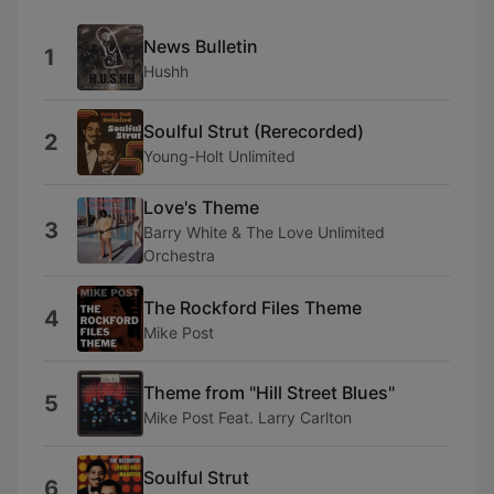
News Bulletin
1
Hushh
Soulful Strut (Rerecorded)
2
Young-Holt Unlimited
Love's Theme
3
Barry White & The Love Unlimited
Orchestra
The Rockford Files Theme
4
Mike Post
Theme from "Hill Street Blues"
5
Mike Post Feat. Larry Carlton
Soulful Strut
6