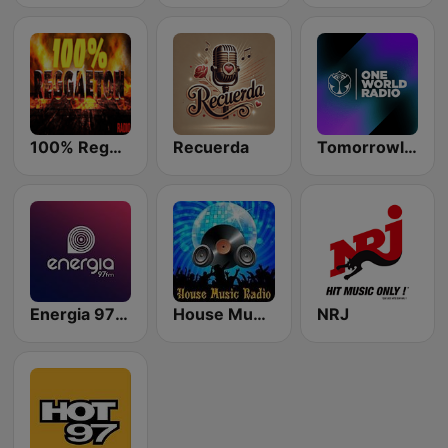
100% Reggaeton Radio
Recuerda
Tomorrowland One World Radio UK
Energia 97 FM
House Music Radio
NRJ