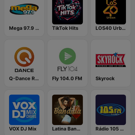
Mega 97.9 FM
TikTok Hits
LOS40 Urban
Q-Dance Radio
Fly 104.0 FM
Skyrock
VOX DJ Mix
Latina Bandida!
Rádio 105 FM