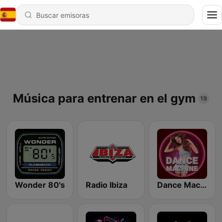
Música para entrenar en el gym
19
Wonder 80's
Radio Ibiza
Dance Machine