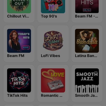
Chillout Vibes
Top 90's
Beam FM - Adult Hits
Beam FM
LoFi Vibes
Latina Bandida!
TikTok Hits
Romantic Vibes
Smooth Jazz - Groov