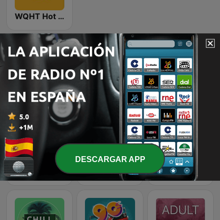
WQHT Hot 97 FM
Emisoras de radio online que nos gustan
DESCARGAR APP
80s Pop Vibes
Rewind 2000's
Classic Rock Station