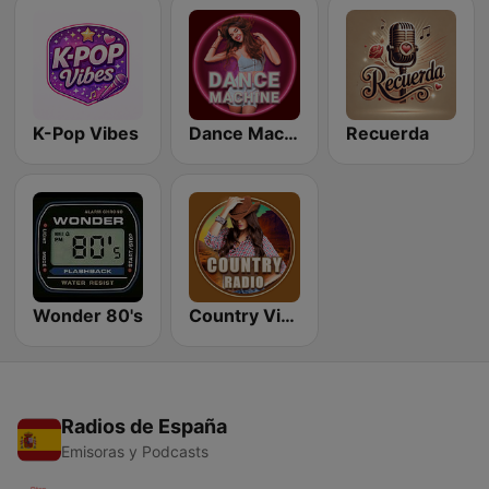
K-Pop Vibes
Dance Machine
Recuerda
Wonder 80's
Country Vibes
Radios de España
Emisoras y Podcasts