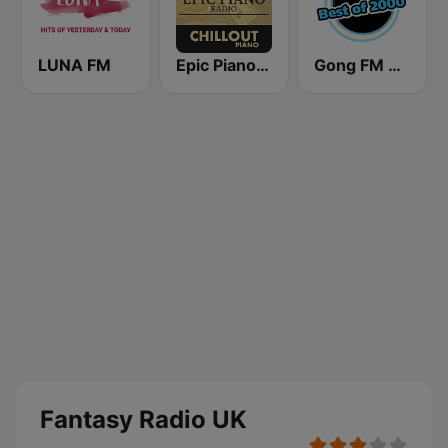
LUNA FM
Epic Piano - CHILLOUT PIANO
Gong FM Best of 2000
Fantasy Radio UK