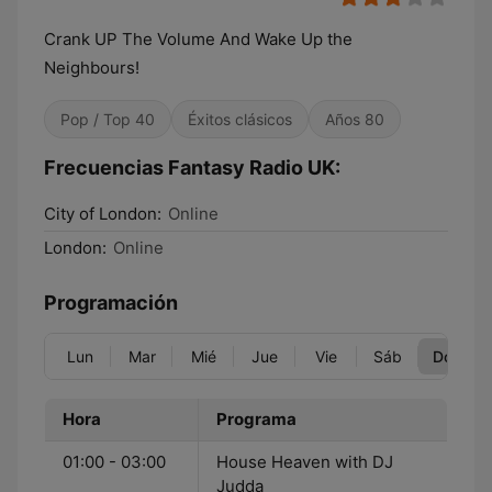
Crank UP The Volume And Wake Up the
Neighbours!
Pop / Top 40
Éxitos clásicos
Años 80
Frecuencias Fantasy Radio UK:
City of London:
Online
London:
Online
Programación
Lun
Mar
Mié
Jue
Vie
Sáb
Dom
Hora
Programa
01:00 - 03:00
House Heaven with DJ
Judda