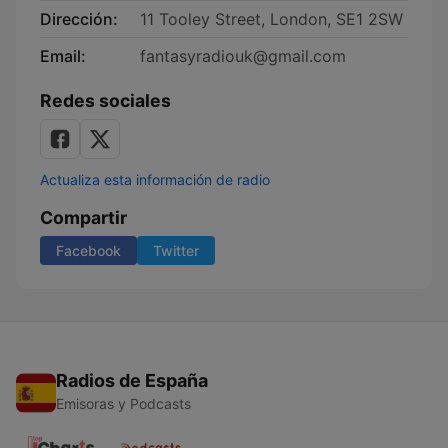
Dirección:
11 Tooley Street, London, SE1 2SW
Email:
fantasyradiouk@gmail.com
Redes sociales
Actualiza esta información de radio
Compartir
Facebook
Twitter
Radios de España
Emisoras y Podcasts