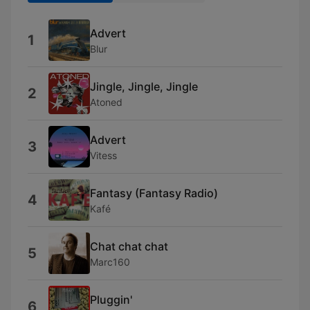
Advert
1
Blur
Jingle, Jingle, Jingle
2
Atoned
Advert
3
Vitess
Fantasy (Fantasy Radio)
4
Kafé
Chat chat chat
5
Marc160
Pluggin'
6