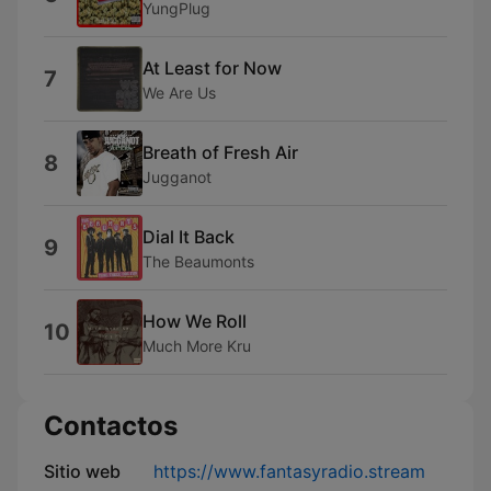
YungPlug
At Least for Now
7
We Are Us
Breath of Fresh Air
8
Jugganot
Dial It Back
9
The Beaumonts
How We Roll
10
Much More Kru
Contactos
Sitio web
https://www.fantasyradio.stream