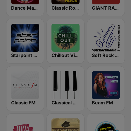
Dance Machine
Classic Rock Station
GiANT RADiO
Starpoint Radio
Chillout Vibes
Soft Rock Radio
Classic FM
Classical Horizon Radio (International)
Beam FM