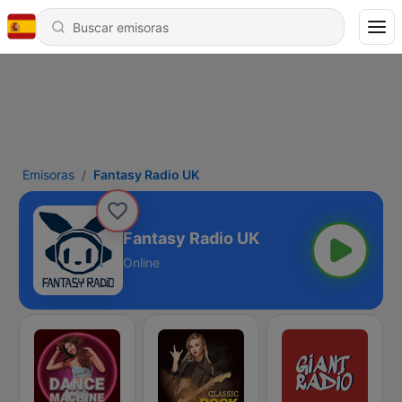
Emisoras
Fantasy Radio UK
Fantasy Radio UK
Online