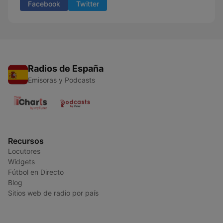
Facebook
Twitter
Radios de España
Emisoras y Podcasts
Recursos
Locutores
Widgets
Fútbol en Directo
Blog
Sitios web de radio por país