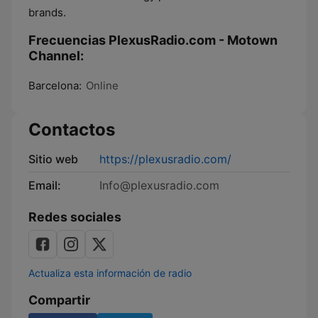
brands.
Frecuencias PlexusRadio.com - Motown
Channel:
Barcelona:
Online
Contactos
Sitio web
https://plexusradio.com/
Email:
Info@plexusradio.com
Redes sociales
Actualiza esta información de radio
Compartir