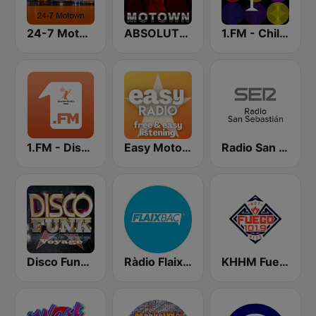
24-7 Motown
ABSOLUTE MOTOWN
1.FM - Chillout Lounge
1.FM - Disco Ball 70s & 80s
Easy Motown
Radio San Sebastián SER
Disco Funky Voyage
Ràdio Flaixbac
KHHM Fuego 101.9