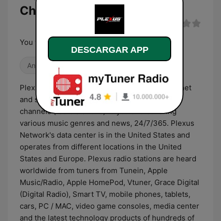
Channel en directo
You will never be alone !
DESCARGAR APP
Antiguas
R&B / Soul
PlexusRadio is a radio network using the internet
and satellite technology to broadcast radio
channels (radio stations) to you and covering
various music genres and news, 24/7/365. Plexus
Network's data center is in the United States and
operates from different locations in the United
States and Europe. Plexus radio stations are heard
worldwide from tuners from Tunein, Apple
Music/Radio, Apple HomePod, Vtuner, Grace Digital
(Digital Radio), Smart TV, mobile phones, tablets,
cars, PC / MAC, video game consoles, media center
and the latest technology products of hundreds of