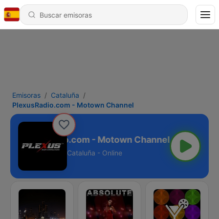
Emisoras
Cataluña
PlexusRadio.com - Motown Channel
PlexusRadio.com - Motown Channel
Cataluña - Online