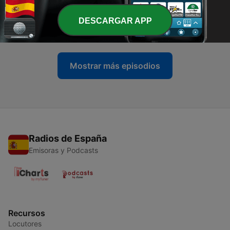
-
11
Ep 11: Sex, Drugs, and Rock n' Roll
DESCARGAR APP
07 dic. 2016
Mostrar más episodios
Radios de España
Emisoras y Podcasts
Recursos
Locutores