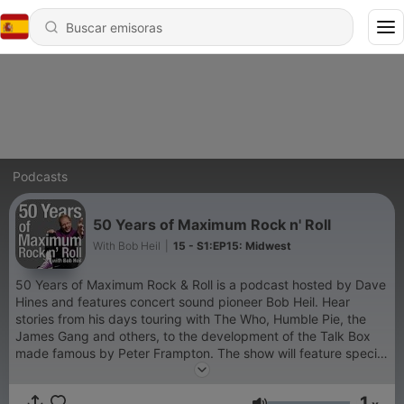
Podcasts
50 Years of Maximum Rock n' Roll
With Bob Heil
|
15 - S1:EP15: Midwest
50 Years of Maximum Rock & Roll is a podcast hosted by Dave
Hines and features concert sound pioneer Bob Heil. Hear
stories from his days touring with The Who, Humble Pie, the
James Gang and others, to the development of the Talk Box
made famous by Peter Frampton. The show will feature special
guests who were "in the trenches." Bob will also talk about his
current cutting edge microphone designs. Take a look back -
1