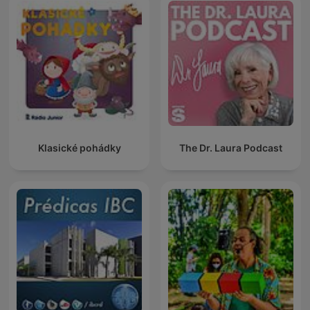
Klasické pohádky
The Dr. Laura Podcast