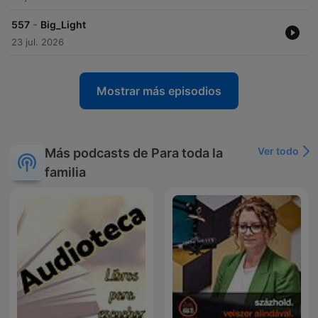
-
557
Big_Light
23 jul. 2026
Mostrar más episodios
Ver todo
Más podcasts de Para toda la
familia