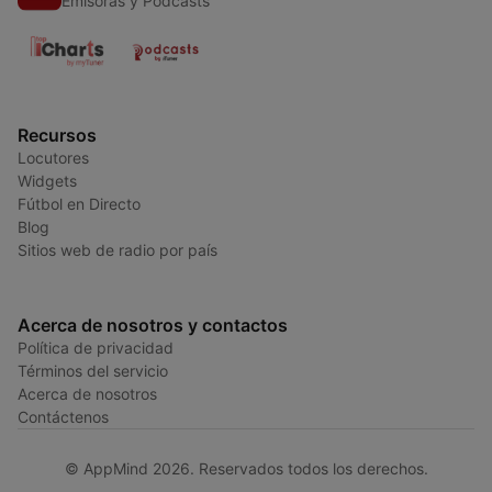
Emisoras y Podcasts
Recursos
Locutores
Widgets
Fútbol en Directo
Blog
Sitios web de radio por país
Acerca de nosotros y contactos
Política de privacidad
Términos del servicio
Acerca de nosotros
Contáctenos
© AppMind 2026. Reservados todos los derechos.