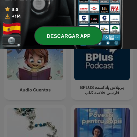
Más podcasts internacionales de Para toda
la familia
DESCARGAR APP
‌BPLUS بی‌پلاس پادکست
Audio Cuentos
فارسی خلاصه کتاب