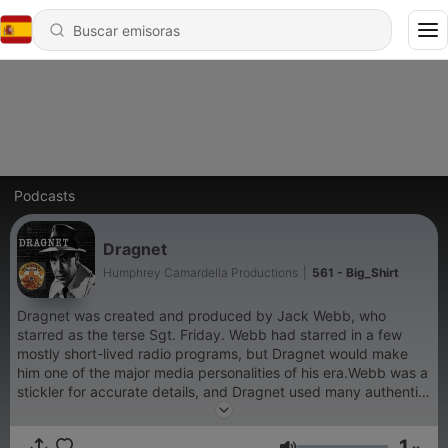
Podcasts
Dragnet
Humphrey Camardella Productions
|
561 - Big_Shirt
Dragnet was created and produced by Jack Webb, who
starred as the terse Sgt. Friday. Webb had starred in a few
mostly short-lived radio programs, but Dragnet would make
him one of the major media personalities of his era.Webb was a
stickler for accurate details, and Dragnet used many authentic
touches, such as the LAPD's actual radio call sign (KMA-367),
and the names of many real department officials, such as Ray
1