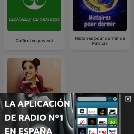
Histoires pour dormir de
Cufărul cu povești
Patricia
Cuentos infantiles - Tacita
Cuenta Cuentos