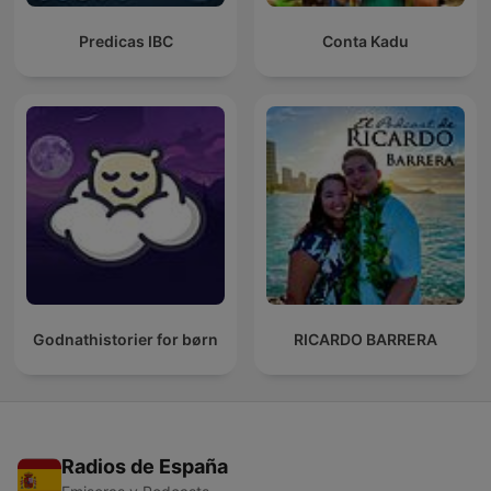
Predicas IBC
Conta Kadu
Godnathistorier for børn
RICARDO BARRERA
Radios de España