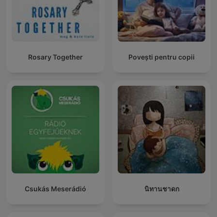
Rosary Together
Povești pentru copii
Csukás Meserádió
นิทานชาดก