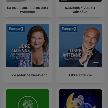
La Audioteca, libros para
százhold - Veiszer
escuchar
Alindával
Libre antenne week-end
Libre antenne