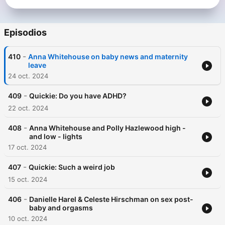
Episodios
-
410
Anna Whitehouse on baby news and maternity
leave
24 oct. 2024
-
409
Quickie: Do you have ADHD?
22 oct. 2024
-
408
Anna Whitehouse and Polly Hazlewood high -
and low - lights
17 oct. 2024
-
407
Quickie: Such a weird job
15 oct. 2024
-
406
Danielle Harel & Celeste Hirschman on sex post-
baby and orgasms
10 oct. 2024