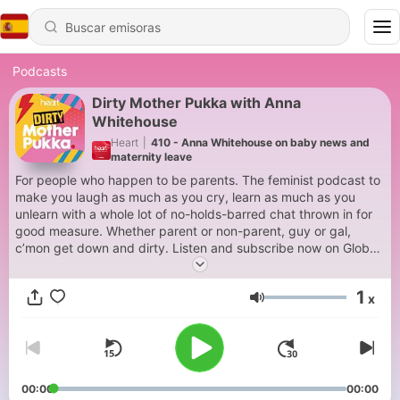
Podcasts
Dirty Mother Pukka with Anna
Whitehouse
Heart
|
410 - Anna Whitehouse on baby news and
maternity leave
For people who happen to be parents. The feminist podcast to
make you laugh as much as you cry, learn as much as you
unlearn with a whole lot of no-holds-barred chat thrown in for
good measure. Whether parent or non-parent, guy or gal,
c’mon get down and dirty. Listen and subscribe now on Global
Player. For advertising opportunities on this podcast email:
dax@global.com
1
x
Volumen
00:00
00:00