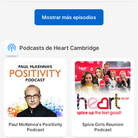
Mostrar más episodios
Podcasts de Heart Cambridge
Paul McKenna's Positivity
Spice Girls Reunion
Podcast
Podcast