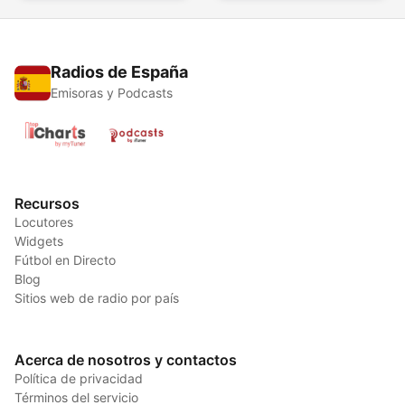
Radios de España
Emisoras y Podcasts
Recursos
Locutores
Widgets
Fútbol en Directo
Blog
Sitios web de radio por país
Acerca de nosotros y contactos
Política de privacidad
Términos del servicio