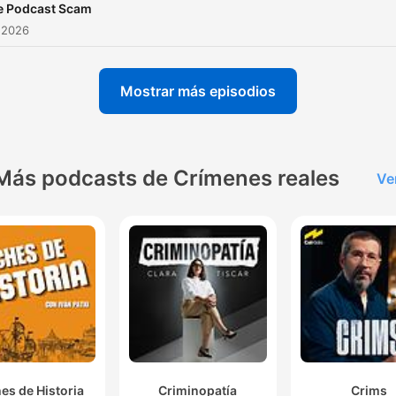
e Podcast Scam
 2026
Mostrar más episodios
Más podcasts de Crímenes reales
Ve
es de Historia
Criminopatía
Crims