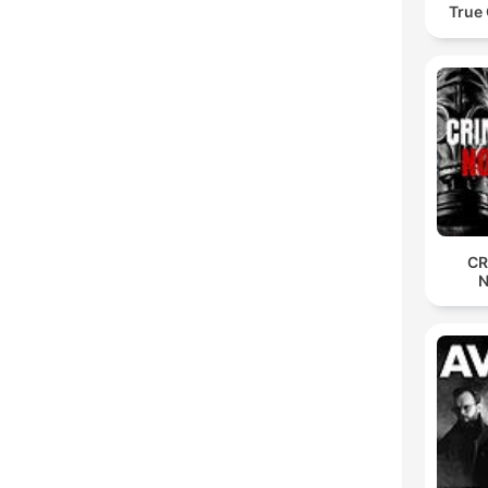
True
CR