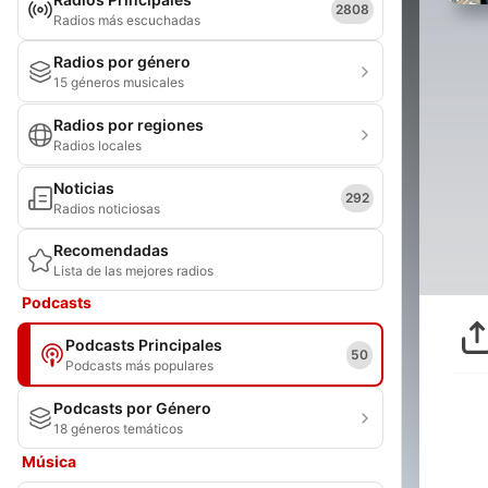
2808
Radios más escuchadas
Radios por género
15 géneros musicales
Radios por regiones
Radios locales
Noticias
292
Radios noticiosas
Recomendadas
Lista de las mejores radios
Podcasts
Podcasts Principales
50
Podcasts más populares
Podcasts por Género
18 géneros temáticos
Música