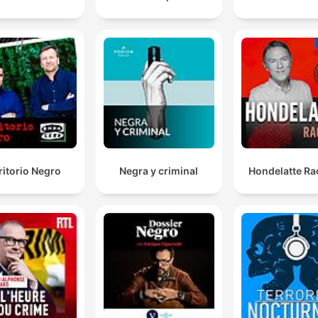
ritorio Negro
Negra y criminal
Hondelatte Ra