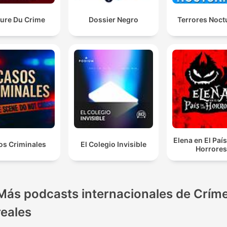
eure Du Crime
Dossier Negro
Terrores Noct
Elena en El País
os Criminales
El Colegio Invisible
Horrore
Más podcasts internacionales de Crím
reales