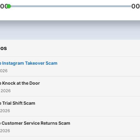
:00
00
an episode. You can also email
the Scam Secrets team - te
them which scams you wa
them to unpick:
scamsecrets@bbc.co.uk
ios
e Instagram Takeover Scam
2026
 Knock at the Door
 2026
 Trial Shift Scam
 2026
 Customer Service Returns Scam
 2026