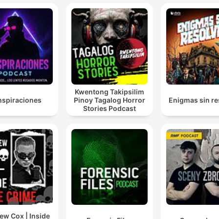
Kwentong Takipsilim
spiraciones
Pinoy Tagalog Horror
Enigmas sin re
Stories Podcast
ew Cox | Inside