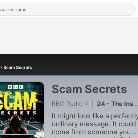
Scam Secrets
Scam Secrets
BBC Radio 4
|
24 - The Instagram Takeover Scam
It might look like a perfectl
ordinary message. It could
come from someone you