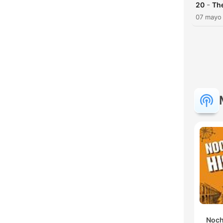
-
20
Th
07 mayo
Noch