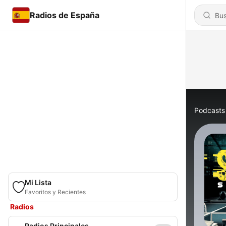
Radios de España
Podcasts
Mi Lista
Favoritos y Recientes
Radios
Radios Principales