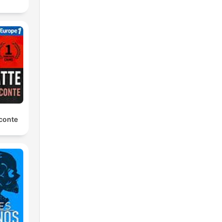
conte