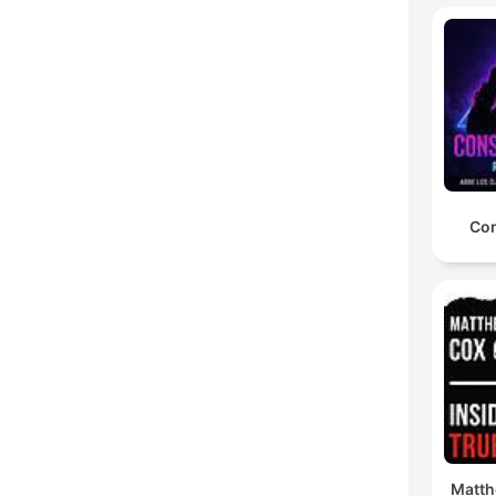
Con
Matth