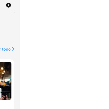
r todo