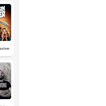
solver