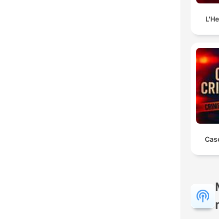
L'H
Cas