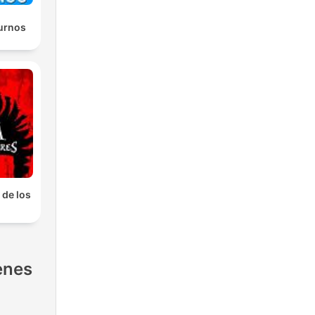
urnos
 de los
s
enes