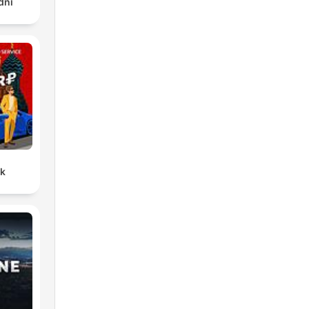
dni
ck