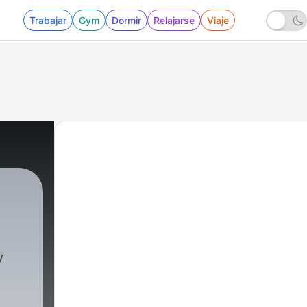
Trabajar
Gym
Dormir
Relajarse
Viaje
y