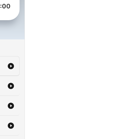
:00
ll
nt