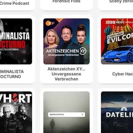
Forensic Files
Sceny zbro
 Crime Podcast
Aktenzeichen XY…
IMINALISTA
Unvergessene
Cyber Ha
NOCTURNO
Verbrechen