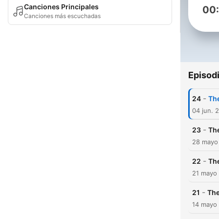
Canciones Principales
00
Canciones más escuchadas
Episod
-
24
Th
04 jun. 
-
23
The
28 mayo
-
22
The
21 mayo
-
21
The
14 mayo