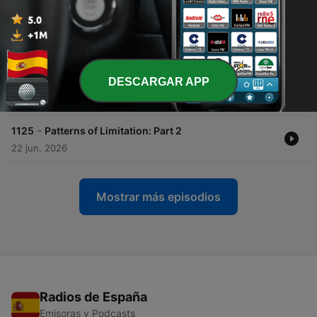
-
1127
Self-Scouting: The Mid-Year Sales Review Most
Reps Skip
06 jul. 2026
-
1126
Say This, Not That: Why Precise Language in
DESCARGAR APP
Sales Closes More Deals
29 jun. 2026
-
1125
Patterns of Limitation: Part 2
22 jun. 2026
Mostrar más episodios
Radios de España
Emisoras y Podcasts