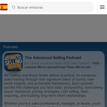
Podcasts
The Advanced Selling Podcast
Bill Caskey and Bryan Neale: B2B Sales Trainers
|
1129 -
Lessons We've Learned From Those We've Lost
Bill Caskey and Bryan Neale deliver practical, no-nonsense
sales training through their signature blend of humor, real-
world insights, and actionable frameworks. Each episode
tackles the challenges you face daily: prospecting, overcoming
buyer resistance, pricing strategies, cold calling, deal
coaching, and building long-term client relationships.
Whether you're a sales professional, manager, or leader, you'll