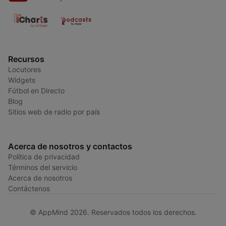
Recursos
Locutores
Widgets
Fútbol en Directo
Blog
Sitios web de radio por país
Acerca de nosotros y contactos
Política de privacidad
Términos del servicio
Acerca de nosotros
Contáctenos
© AppMind 2026. Reservados todos los derechos.