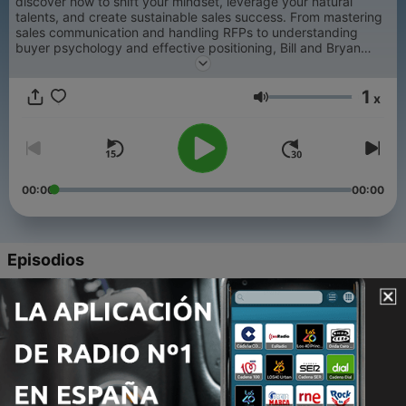
discover how to shift your mindset, leverage your natural
talents, and create sustainable sales success. From mastering
sales communication and handling RFPs to understanding
buyer psychology and effective positioning, Bill and Bryan
cover everything that actually works in modern B2B sales.
1
x
Volumen
00:00
00:00
Episodios
-
1129
Lessons We've Learned From Those We've Lost
03 ago. 2026
-
1128
The People Who Taught Us Everything We Know
About Sales
27 jul. 2026