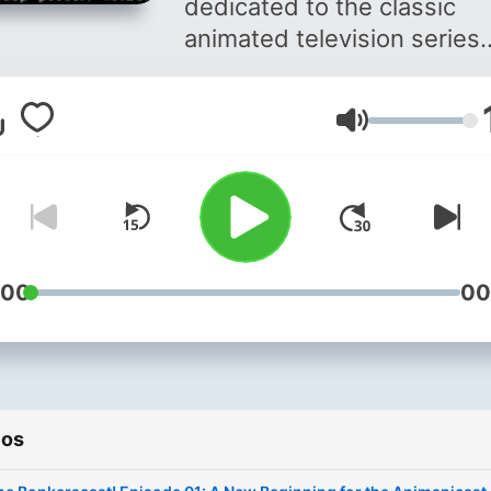
dedicated to the classic
animated television series
Animaniacs. Join your host
Joey, Nathan and Kelly as 
Volumen
revisit each episode in the
order in which they were
released. They'll discuss th
favorite moments, jokes,
characters as well as their
memories of first watching
:00
00
episode. Pop cultural
references are also discu
in detail. (You might just le
some cool facts!) In the en
ios
each episode receives a
"Water Tower Rating" from