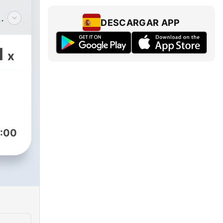
DESCARGAR APP
s
they
1
x
eir
 the
:00
ssed
arn
d,
 the