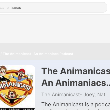
The Animanicast- An Animaniacs Podcast
The Animanicas
An Animaniacs
Podcast
The Animanicast- Joey, Nathan and Kelly
The Animanicast is a podc