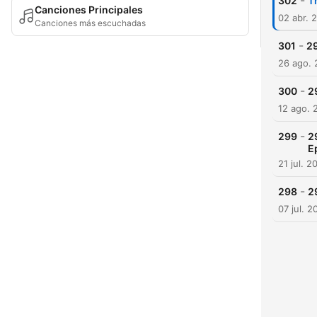
-
302
T
Canciones Principales
02 abr. 
Canciones más escuchadas
-
301
29
26 ago.
-
300
2
12 ago. 
-
299
2
E
21 jul. 2
-
298
2
07 jul. 2