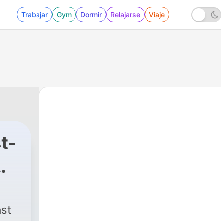
Trabajar
Gym
Dormir
Relajarse
Viaje
t-
|
302 - The Bonkerscast! Episode
ast