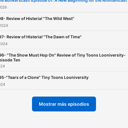
he Bonkerscast! Episode 01: A New Beginning for the Animanicast
hosts. Cue up an episode 
2026
Animaniacs on Hulu or on
8- Review of Histeria! "The Wild West"
and then listen to the
 2024
Animanicast to keep the fu
97- Review of Histeria! "The Dawn of Time"
going!
2024
96- "The Show Must Hop On" Review of Tiny Toons Looniversity-
pisode Ten
024
95-"Tears of a Clone" Tiny Toons Looniversity
024
Mostrar más episodios