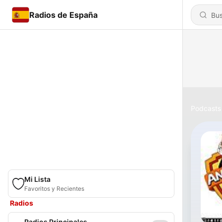
Radios de España
Podcasts
Mi Lista
Favoritos y Recientes
Radios
Radios Principales