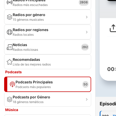
2808
Radios más escuchadas
Radios por género
15 géneros musicales
Radios por regiones
Radios locales
Noticias
292
Radios noticiosas
Recomendadas
Lista de las mejores radios
00
Podcasts
Podcasts Principales
50
Podcasts más populares
Podcasts por Género
18 géneros temáticos
Episod
Música