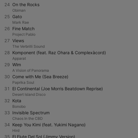
24
On the Rocks
Obiman
25
Gato
Mark Rae
26
Fine Match
Project Pablo
27
Views
The Verbrilli Sound
28
Komponent (feat. Raz Ohara & Complexàcord)
Apparat
29
Wlm
A Vision of Panorama
30
Come with Me (Sea Breeze)
Paprika Soul
31
El Continental (Joe Morris Beatdown Reprise)
Desert Island Disco
32
Kota
Bonobo
33
Invisible Spectrum
Chaos In the CBD
34
Keep You Kimi (feat. Yukimi Nagano)
Hird
35
El Flute Del Sol (Jimmy Version)