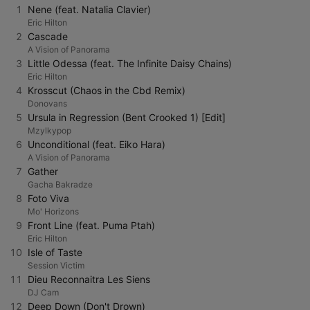
1
Nene (feat. Natalia Clavier)
Eric Hilton
2
Cascade
A Vision of Panorama
3
Little Odessa (feat. The Infinite Daisy Chains)
Eric Hilton
4
Krosscut (Chaos in the Cbd Remix)
Donovans
5
Ursula in Regression (Bent Crooked 1) [Edit]
Mzylkypop
6
Unconditional (feat. Eiko Hara)
A Vision of Panorama
7
Gather
Gacha Bakradze
8
Foto Viva
Mo' Horizons
9
Front Line (feat. Puma Ptah)
Eric Hilton
10
Isle of Taste
Session Victim
11
Dieu Reconnaitra Les Siens
DJ Cam
12
Deep Down (Don't Drown)