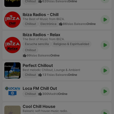
Chillout
620
Islas Baleares
Online
Ibiza Radios - Chill
The Best of Music from IBIZA.
Chillout
Electrónica
86
Islas Baleares
Online
Ibiza Radios - Relax
The Best of Music from IBIZA.
Escucha sencilla
Religioso & Espiritualidad
Chillout
99
Islas Baleares
Online
Perfect Chillout
Best melodic Chillout, Lounge & Ambient
Chillout
131
Islas Baleares
Online
Loca FM Chill Out
Chillout
300
Madrid
Online
Cool Chill House
Balearic soft house music radio.