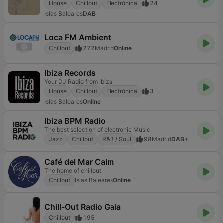
House
Chillout
Electrónica
24
Islas Baleares
DAB
Loca FM Ambient
Chillout
272
Madrid
Online
Ibiza Records
Your DJ Radio from Ibiza
House
Chillout
Electrónica
3
Islas Baleares
Online
Ibiza BPM Radio
The best selection of electronic Music
Jazz
Chillout
R&B / Soul
98
Madrid
DAB+
Café del Mar Calm
The home of chillout
Chillout
Islas Baleares
Online
Chill-Out Radio Gaia
Chillout
195