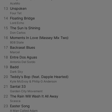
AceMo
13
Unspoken
Four Tet
14
Floating Bridge
Lord Echo
15
The Sun Is Shining
Don Carlos
16
Moments In Love (Massey Mix Two)
808 State
17
Backseat Blues
Marcel
18
Entre Dos Aguas
Antonio Del Sordo
19
Badd
Dark Sky
20
Teddy's Bop (feat. Dapple Hearted)
Kyle McEvoy & Philip G Anderson
21
Santal 33
Garden City Movement
22
The Rain Will Wash It All Away
Scasca
23
Easter Song
A Man Called Adam