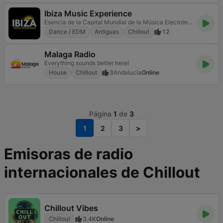
Ibiza Music Experience
Esencia de la Capital Mundial de la Música Electrónica
Dance / EDM
Antiguas
Chillout
12
Malaga Radio
Everything sounds better here!
House
Chillout
3
Andalucía
Online
Página
1
de
3
1
2
3
>
Emisoras de radio
internacionales de Chillout
Chillout Vibes
Chillout
3.4K
Online