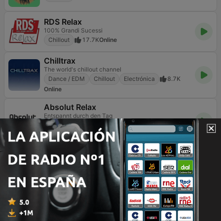
RDS Relax
100% Grandi Sucessi
Chillout
17.7K
Online
Chilltrax
The world's chillout channel
Dance / EDM
Chillout
Electrónica
8.7K
Online
Absolut Relax
Entspannt durch den Tag
Pop / Top 40
Escucha sencilla
Chillout
3K
Online
GotRadio - Urban Lounge
Chillout
365
Online
Smooth Chill
Music to chill to
Chillout
8.3K
DAB