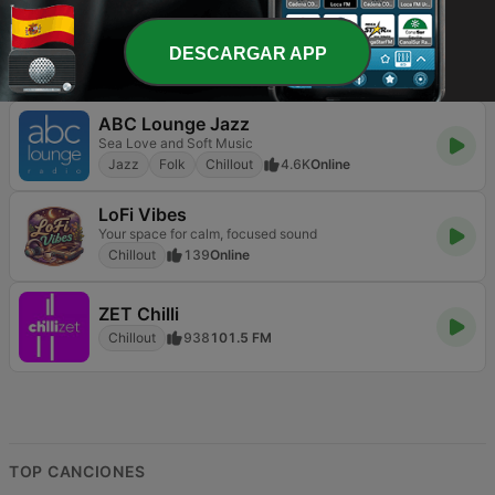
Absolute Chillout
The world's best chillout station
DESCARGAR APP
Chillout
695
Online
ABC Lounge Jazz
Sea Love and Soft Music
Jazz
Folk
Chillout
4.6K
Online
LoFi Vibes
Your space for calm, focused sound
Chillout
139
Online
ZET Chilli
Chillout
938
101.5 FM
TOP CANCIONES