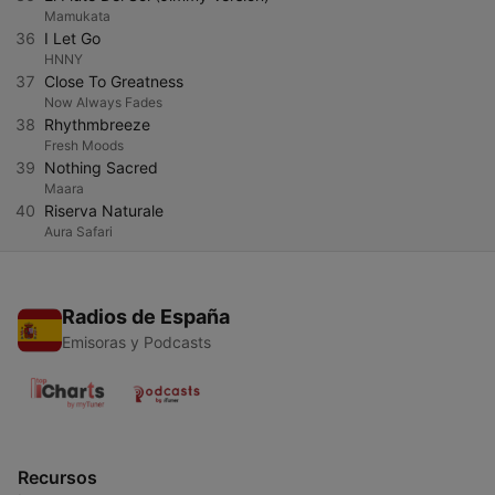
Mamukata
36
I Let Go
HNNY
37
Close To Greatness
Now Always Fades
38
Rhythmbreeze
Fresh Moods
39
Nothing Sacred
Maara
40
Riserva Naturale
Aura Safari
Radios de España
Emisoras y Podcasts
Recursos