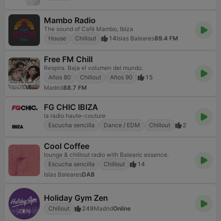
Mambo Radio
The sound of Café Mambo, Ibiza
House
Chillout
14
Islas Baleares
89.4 FM
Free FM Chill
Respira. Baja el volumen del mundo.
Años 80
Chillout
Años 90
15
Madrid
88.7 FM
FG CHIC IBIZA
la radio haute-couture
Escucha sencilla
Dance / EDM
Chillout
2
Cool Coffee
lounge & chillout radio with Balearic essence.
Escucha sencilla
Chillout
14
Islas Baleares
DAB
Holiday Gym Zen
Chillout
249
Madrid
Online