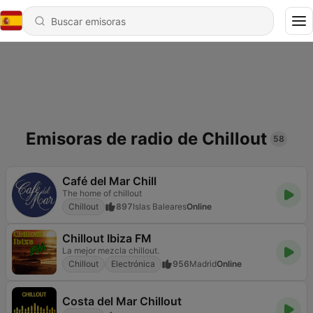
Emisoras de radio de Chillout
58
Café del Mar Chill
The home of chillout
Chillout
897
Islas Baleares
Online
Chillout Ibiza FM
La mejor mezcla chillout.
Chillout
Electrónica
956
Madrid
Online
Costa del Mar Chillout