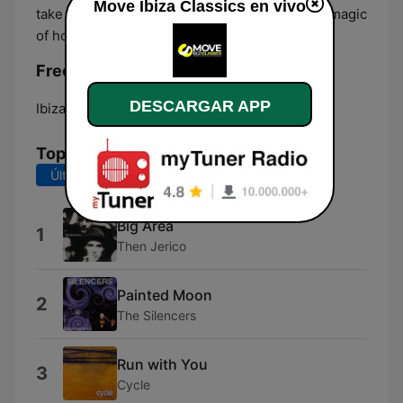
Move Ibiza Classics en vivo
take you on a journey through the history and magic
of house music.
Frecuencias Move Ibiza Classics:
DESCARGAR APP
Ibiza:
Online
Top Canciones
Últimos 7 días
Últimos 30 días
Big Area
1
Then Jerico
Painted Moon
2
The Silencers
Run with You
3
Cycle