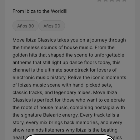
From Ibiza to the World!!!
Años 80
Años 90
Move Ibiza Classics takes you on a journey through
the timeless sounds of house music. From the
golden hits that shaped the scene to unforgettable
anthems that still light up dance floors today, this
channel is the ultimate soundtrack for lovers of
electronic music history. Relive the iconic moments
of Ibiza’s music scene with hand-picked sets,
classic tracks, and legendary mixes. Move Ibiza
Classics is perfect for those who want to celebrate
the roots of house music, combining nostalgia with
the signature Balearic energy. Every track tells a
story, every mix brings back memories, and every
show reminds listeners why Ibiza is the beating
heart of electronic music. Let Move Ibiza Classics