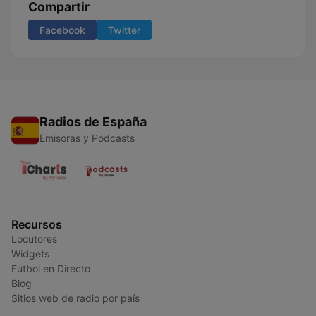
Compartir
Facebook
Twitter
Radios de España
Emisoras y Podcasts
Recursos
Locutores
Widgets
Fútbol en Directo
Blog
Sitios web de radio por país