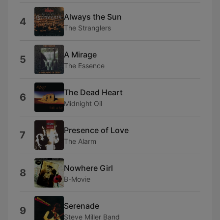
Always the Sun
4
The Stranglers
A Mirage
5
The Essence
The Dead Heart
6
Midnight Oil
Presence of Love
7
The Alarm
Nowhere Girl
8
B-Movie
Serenade
9
Steve Miller Band