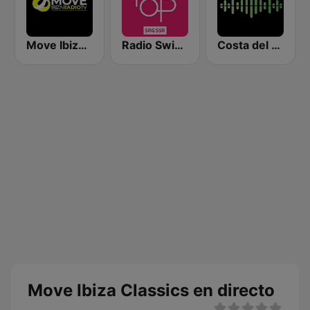
Move Ibiza Radio
Radio Swiss Pop
Costa del Mar Zen
Move Ibiza Classics en directo