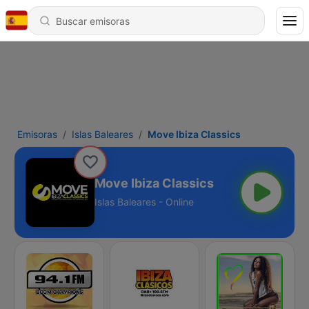
Emisoras
Islas Baleares
Move Ibiza Classics
Move Ibiza Classics
Islas Baleares - Online