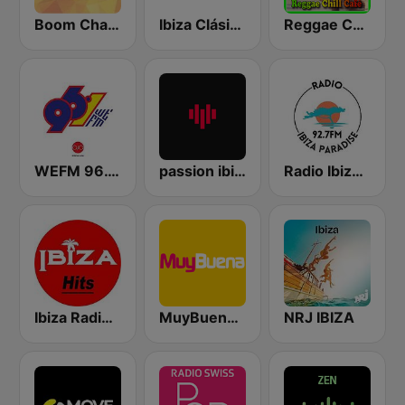
Boom Champions 94.1 FM
Ibiza Clásicos
Reggae Chill Café
WEFM 96.1 FM
passion ibiza radio
Radio Ibiza Paradise 92.7 FM
Ibiza Radios - Hits
MuyBuena Ibiza
NRJ IBIZA