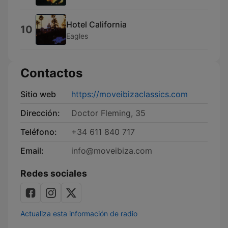
Hotel California
10
Eagles
Contactos
Sitio web
https://moveibizaclassics.com
Dirección:
Doctor Fleming, 35
Teléfono:
+34 611 840 717
Email:
info@moveibiza.com
Redes sociales
Actualiza esta información de radio