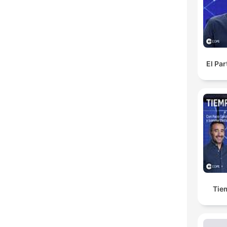
H
Dest
El Pa
Tie