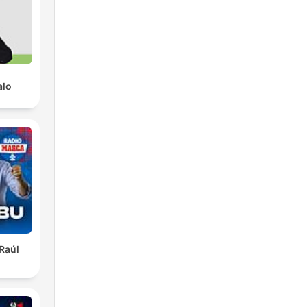
of
alo
he
ney
et
 Raúl
g