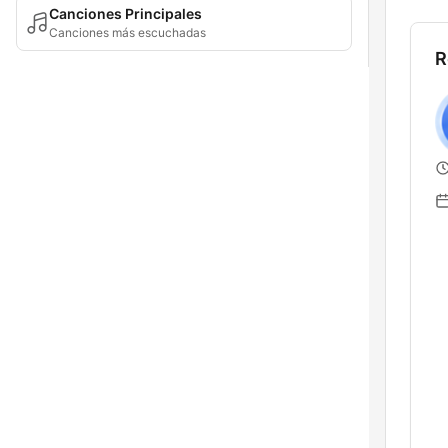
Canciones Principales
Canciones más escuchadas
R