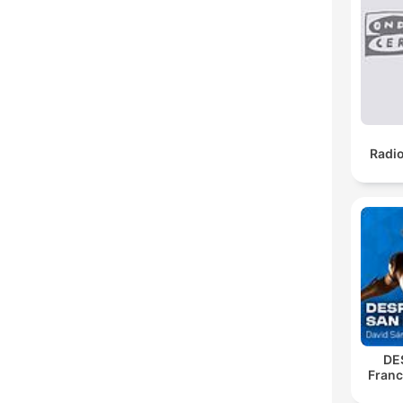
Radi
DE
Franc