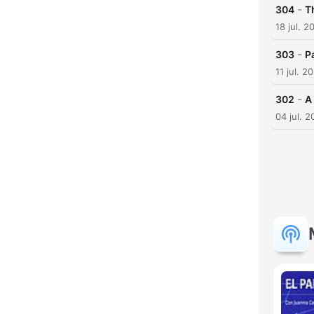
-
304
T
18 jul. 2
-
303
P
11 jul. 2
-
302
A
04 jul. 