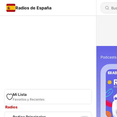
Radios de España
Podcasts
Mi Lista
Favoritos y Recientes
Radios
Radios Principales