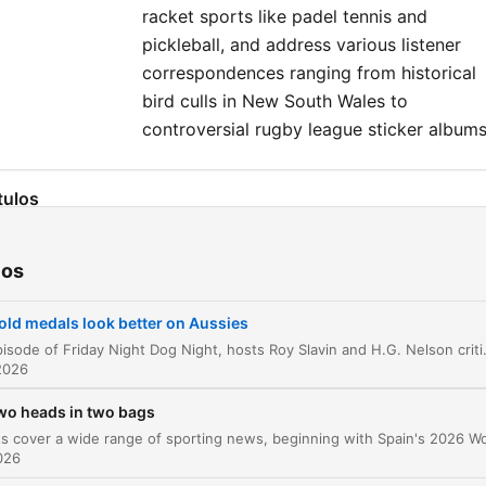
racket sports like padel tennis and
pickleball, and address various listener
correspondences ranging from historical
bird culls in New South Wales to
controversial rugby league sticker albums
tulos
Introduction to Friday Night Dog Night
00:00:02
ios
Commonwealth Games Analysis and the Ham
00:02:23
Throw
old medals look better on Aussies
Proposing the Australian Games
00:06:35
In this episode of Friday Night Dog Night, hosts Roy Slavin and H.G. Nelson critique the scaling back of sports at the Glasgow Commonwealth Games and propose a 'State of Origin' style concept for future co
2026
Rugby League Round-up
00:11:04
wo heads in two bags
Rugby League and Personnel Changes
00:12:46
2026
Tour de France and Boxing Highlights
00:14:29