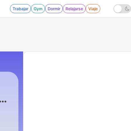
Trabajar
Gym
Dormir
Relajarse
Viaje