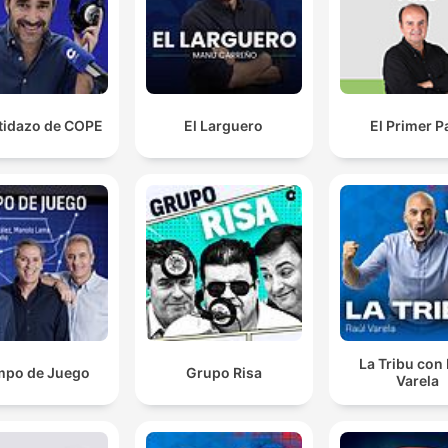
az clic en un capítulo para ir directamente a ese momento
acados
Look, for mine, they've just been dumped like a bag 
forgotten rubbish that's just wriggling.
rtidazo de COPE
El Larguero
El Primer P
00:08:14 · The host expresses strong disapproval regarding t
scaling back of various sports in the Glasgow competition.
Cricket Australia are saying they can make more mo
selling off an Ashes Test to Mumbai than they can
having it here at the MCG. That's what they're saying,
and I think they're liars.
00:24:17 · The host expresses strong disagreement with Crick
Australia's financial reasoning for moving an Ashes Test.
La Tribu con
mpo de Juego
Grupo Risa
Varela
I mean, the dress, these dresses, they rise up exposin
the underpants. You've only got to move. You've only