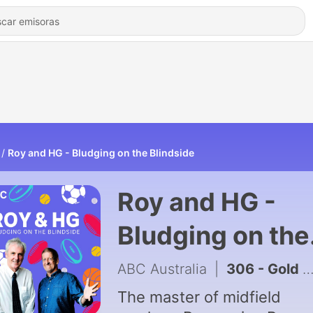
Roy and HG - Bludging on the Blindside
Roy and HG -
Bludging on the
Blindside
ABC Australia
|
306 - Gold medals look better on Aussies
The master of midfield