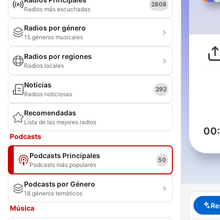
2808
Radios más escuchadas
Radios por género
15 géneros musicales
Radios por regiones
Radios locales
Noticias
292
Radios noticiosas
Recomendadas
Lista de las mejores radios
00
Podcasts
Podcasts Principales
50
Podcasts más populares
Podcasts por Género
18 géneros temáticos
Re
Música