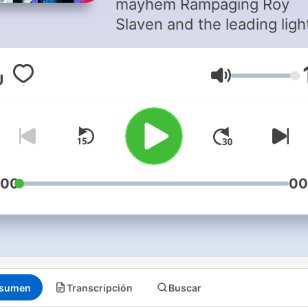
mayhem Rampaging Roy
Slaven and the leading ligh
long shots HG Nelson cast
collective eye over the wor
Volumen
of sport.
:00
00
sumen
Transcripción
Buscar