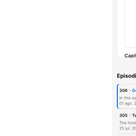
Capí
Episod
-
306
G
01 ago. 
-
305
T
25 jul. 