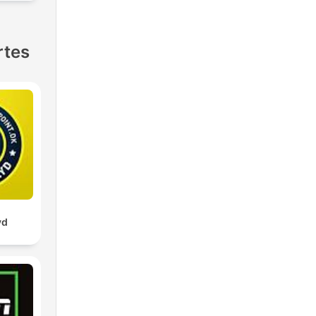
rtes
yd