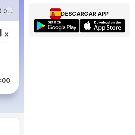
t of
DESCARGAR APP
 a
ld
1
x
:00