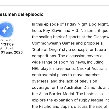
esumen del episodio
In this episode of Friday Night Dog Night,
hosts Roy Slavin and H.G. Nelson critique
the scaling back of sports at the Glasgo
Duración
Commonwealth Games and propose a
1:31:09
Publicado
'State of Origin' style concept for future
01 ago. 2026
competitions. The discussion covers a
wide range of sporting news, including
NRL player movements, Cricket Australia'
controversial plans to move matches
overseas, and the lack of television
coverage for the Australian Diamonds an
the Allan Border Medal. The hosts also
explore the expansion of rugby league in
the Pacific and Japan, discuss the rise of