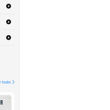
age
d
r todo
and