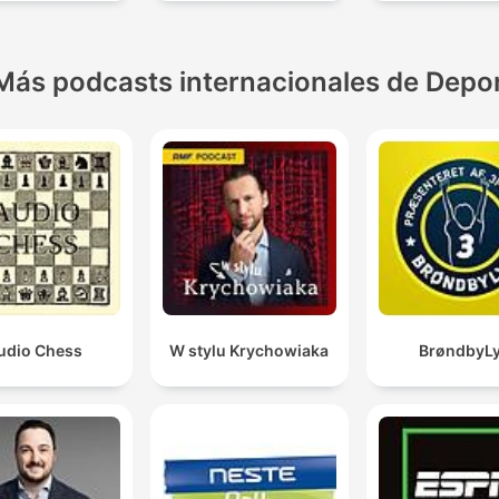
MARCA
Más podcasts internacionales de Depo
udio Chess
W stylu Krychowiaka
BrøndbyL