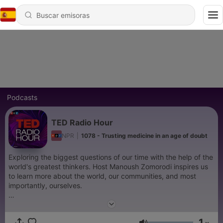
Podcasts
TED Radio Hour
NPR
|
1078 - Trusting medicine in an age of doubt
Exploring the biggest questions of our time with the help of the
world's greatest thinkers. Host Manoush Zomorodi inspires us
to learn more about the world, our communities, and most
importantly, ourselves.
Support public media by joining NPR+ at
plus.npr.org.
You’ll
get perks for over 25 NPR podcasts, including bonus episodes
1