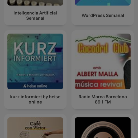
Inteligencia Artificial
WordPress Semanal
Semanal
kurz informiert by heise
Radio Marca Barcelona
online
89.1 FM