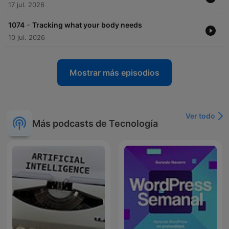
17 jul. 2026
-
1074
Tracking what your body needs
10 jul. 2026
Mostrar más episodios
Ver todo
Más podcasts de Tecnología