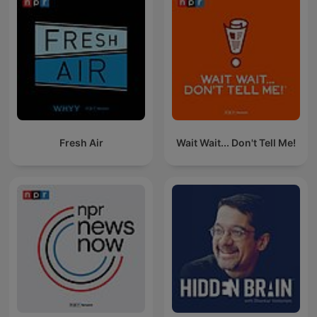
Fresh Air
Wait Wait... Don't Tell Me!