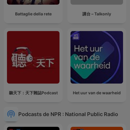
Battaglie della rete
講台 – Talkonly
聽天下：天下雜誌Podcast
Het uur van de waarheid
Podcasts de NPR : National Public Radio