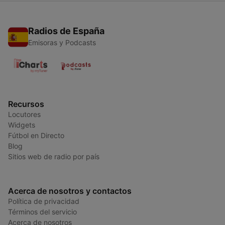
Radios de España
Emisoras y Podcasts
Recursos
Locutores
Widgets
Fútbol en Directo
Blog
Sitios web de radio por país
Acerca de nosotros y contactos
Política de privacidad
Términos del servicio
Acerca de nosotros