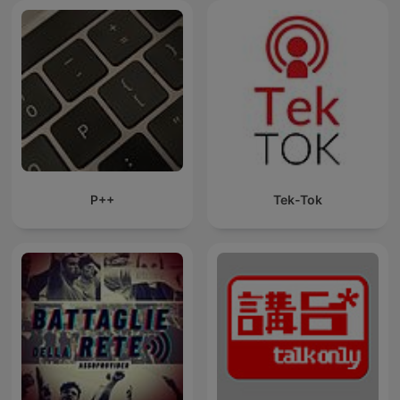
P++
Tek-Tok