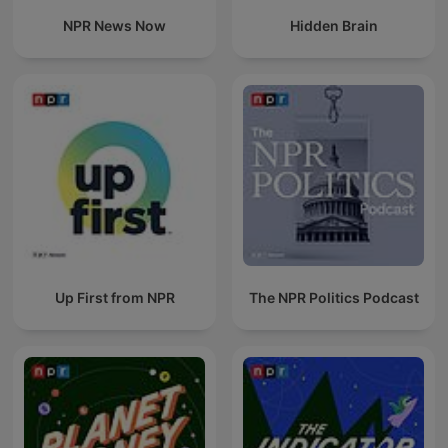
NPR News Now
Hidden Brain
Up First from NPR
The NPR Politics Podcast