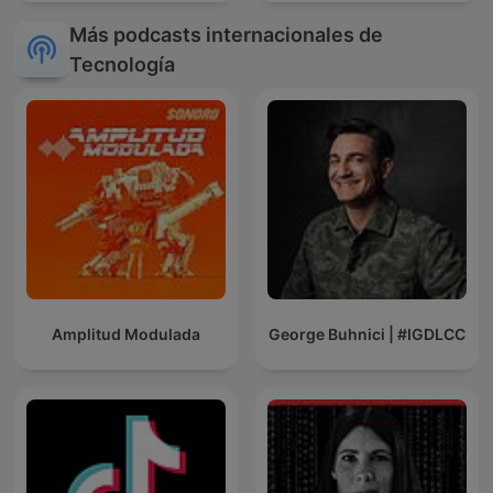
Más podcasts internacionales de
Tecnología
Amplitud Modulada
George Buhnici | #IGDLCC