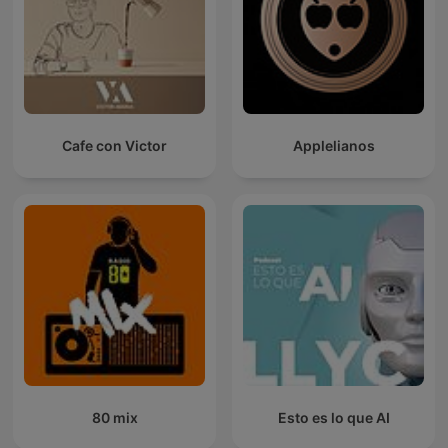
Cafe con Victor
Applelianos
80 mix
Esto es lo que AI