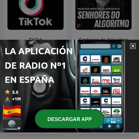
TikTok
Senhores do Algoritmo
DESCARGAR APP
Apple News Radio ワンボ
The Uncanny Storyteller
タンの声