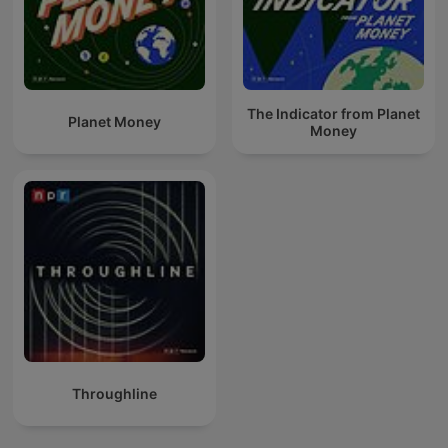
The Indicator from Planet
Planet Money
Money
Throughline