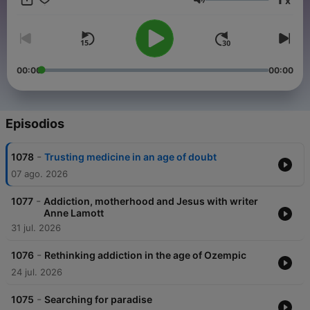
x
and sponsor-free listening for TED Radio Hour.
Volumen
00:00
00:00
Episodios
-
1078
Trusting medicine in an age of doubt
07 ago. 2026
-
1077
Addiction, motherhood and Jesus with writer
Anne Lamott
31 jul. 2026
-
1076
Rethinking addiction in the age of Ozempic
24 jul. 2026
-
1075
Searching for paradise