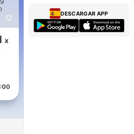
ig
o
DESCARGAR APP
 in
1
x
ck
ork,
ough
s.
:00
g.
onus
 and