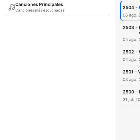
Canciones Principales
-
2504
Canciones más escuchadas
06 ago.
-
2503
05 ago.
-
2502
04 ago.
-
2501
03 ago.
-
2500
31 jul. 2