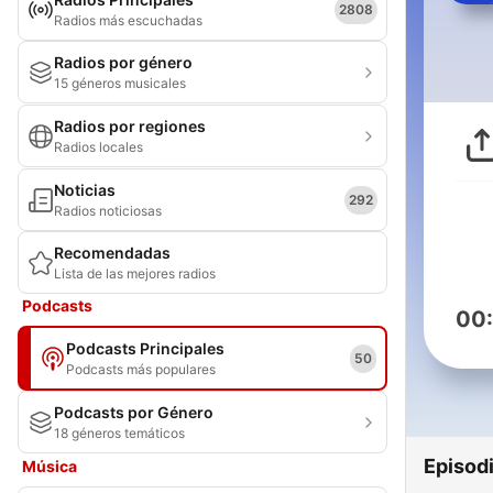
2808
Radios más escuchadas
Radios por género
15 géneros musicales
Radios por regiones
Radios locales
Noticias
292
Radios noticiosas
Recomendadas
Lista de las mejores radios
Podcasts
00
Podcasts Principales
50
Podcasts más populares
Podcasts por Género
18 géneros temáticos
Episod
Música