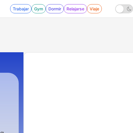
Trabajar
Gym
Dormir
Relajarse
Viaje