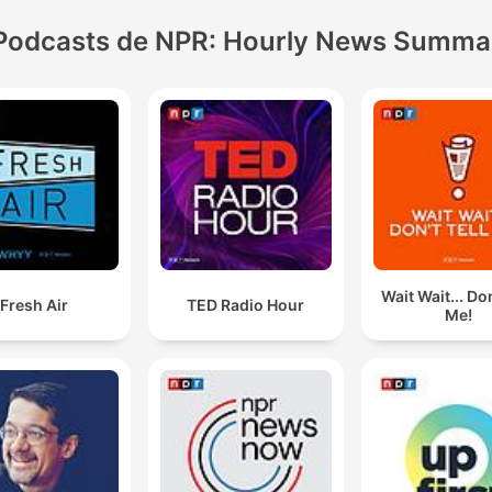
Podcasts de NPR: Hourly News Summa
Wait Wait... Don
Fresh Air
TED Radio Hour
Me!