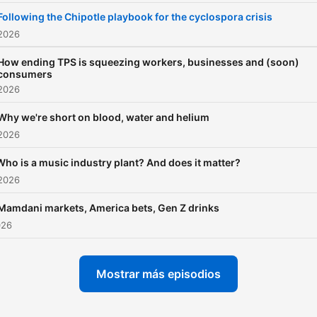
sponsor-free listening for 
Following the Chipotle playbook for the cyclospora crisis
Indicator.
 2026
How ending TPS is squeezing workers, businesses and (soon)
consumers
 2026
Why we're short on blood, water and helium
 2026
Who is a music industry plant? And does it matter?
 2026
Mamdani markets, America bets, Gen Z drinks
026
Mostrar más episodios