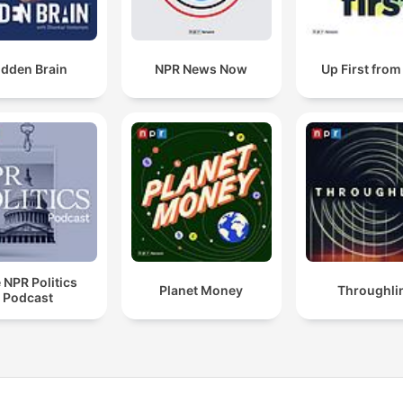
idden Brain
NPR News Now
Up First fro
 NPR Politics
Planet Money
Throughli
Podcast