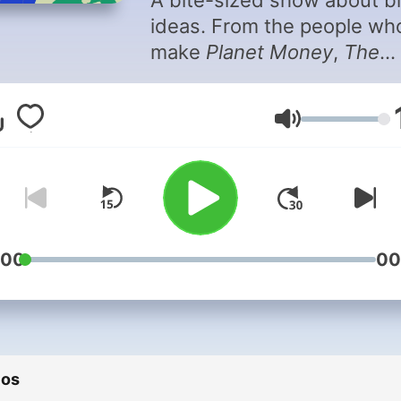
A bite-sized show about b
ideas. From the people wh
make
Planet Money
,
The
Indicator
helps you make
sense of what's happening
Volumen
today's economy. It's a qui
hit of insight into money, w
and business. Monday thr
Friday, in 10 minutes or les
Sign up for our
newsletter
.
:00
00
Support public media by
joining NPR+ at plus.npr.or
You’ll get perks for over 25
NPR podcasts, including b
ios
episodes for Planet Money