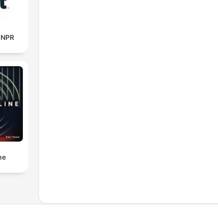
m NPR
ne