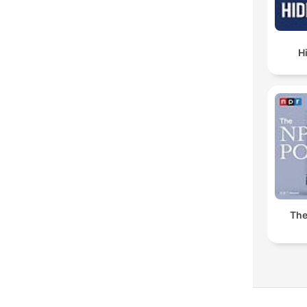
H
The