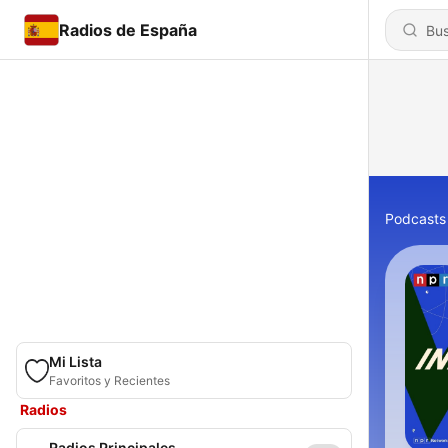
Radios de España
Podcasts
Mi Lista
Favoritos y Recientes
Radios
Radios Principales