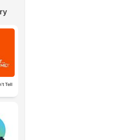
ry
't Tell