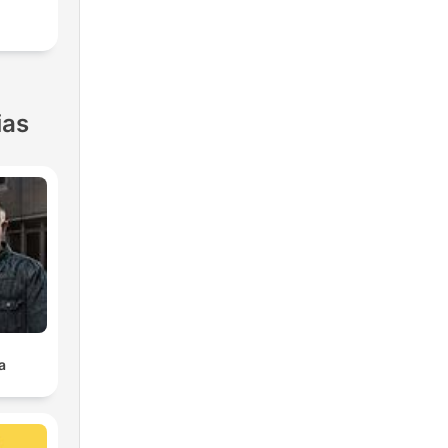
ias
a