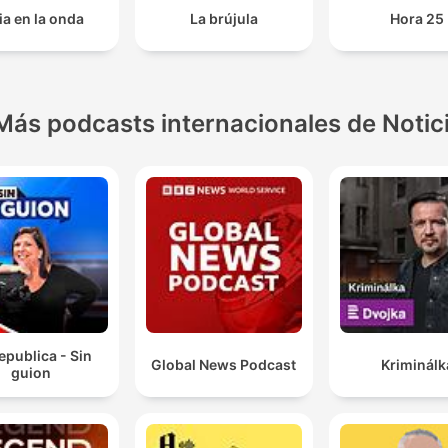
ia en la onda
La brújula
Hora 25
Más podcasts internacionales de Notic
epublica - Sin
Global News Podcast
Kriminálk
guion