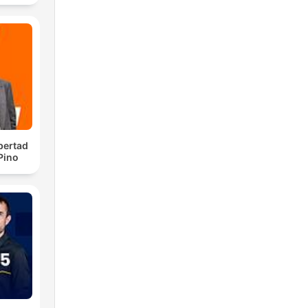
ino
ale
ce.
l
bertad
 Pino
ay.