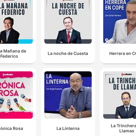
They said that they were encouraged to come across
the border because they were told that it was the
border between Sueta and Spain was opening.
00:05:48 · The Europe correspondent explains how migrants
were misled about access to the European Union.
la Mañana de
Climate change has gone off the agenda. globally sin
La noche de Cuesta
Herrera en 
Federico
Donald Trump took over, the war with Russia and
Ukraine and the war on Iran.
00:19:57 · The speaker notes how major geopolitical conflicts
have pushed urgent climate concerns out of the global politica
spotlight.
it is imperative. It always remains free and that the
subscriptions funded the journalism required to expo
the chancer, as he calls him, Gianni Infantino.
La Trincher
rónica Rosa
La Linterna
00:26:30 · The discussion emphasizes the necessity of a well-
Llamas