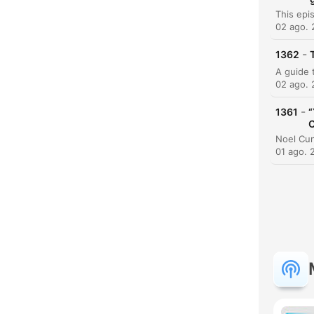
02 ago.
-
1362
02 ago.
-
1361
“
C
01 ago. 
H
Dest