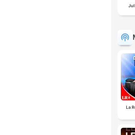
Jul
La R