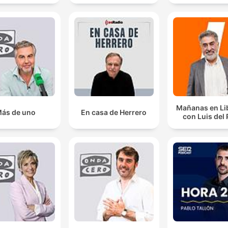
funded, independent press to hold powerful figures like Infant
accountable.
It comes after a survey which found that 96% of fem
TDs and senators have faced threats of online violen
00:42:40 · The segment highlights the alarming scale of digita
harassment targeting women in Irish politics.
Mañanas en Li
ás de uno
En casa de Herrero
Without radio, without local radio in particular, that
con Luis del
moment wouldn't have been perceived in the same w
00:54:44 · The speaker emphasizes the unique ability of local
radio to capture and convey the emotional significance of
sporting moments to a global audience.