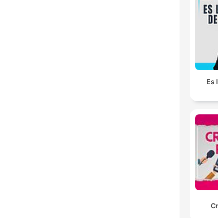
Es 
C