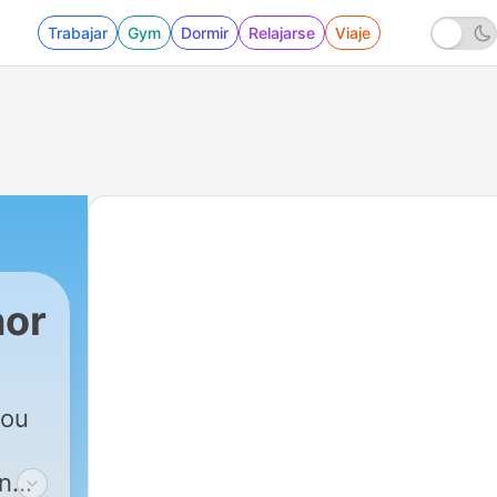
Trabajar
Gym
Dormir
Relajarse
Viaje
nor
you
on