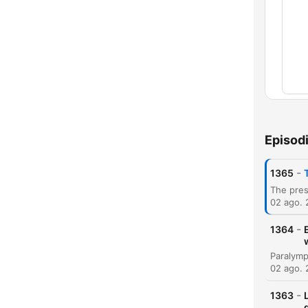
Capí
Episod
-
1365
02 ago.
-
1364
02 ago.
-
1363
g