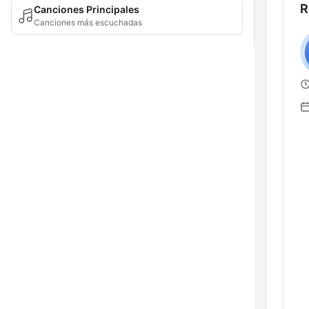
R
Canciones Principales
Canciones más escuchadas