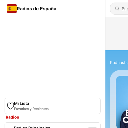
Radios de España
Podcasts
Mi Lista
Favoritos y Recientes
Radios
Radios Principales