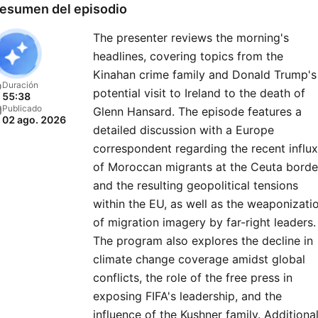
esumen del episodio
The presenter reviews the morning's
headlines, covering topics from the
Kinahan crime family and Donald Trump's
Duración
potential visit to Ireland to the death of
55:38
Publicado
Glenn Hansard. The episode features a
02 ago. 2026
detailed discussion with a Europe
correspondent regarding the recent influx
of Moroccan migrants at the Ceuta borde
and the resulting geopolitical tensions
within the EU, as well as the weaponizati
of migration imagery by far-right leaders.
The program also explores the decline in
climate change coverage amidst global
conflicts, the role of the free press in
exposing FIFA's leadership, and the
influence of the Kushner family. Additiona