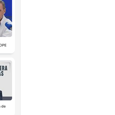
ce
COPE
l
se
a de