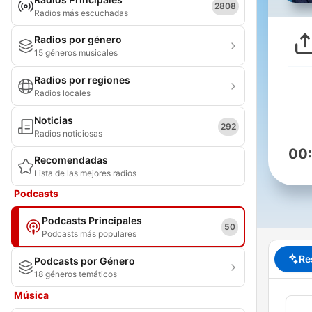
2808
Radios más escuchadas
Radios por género
15 géneros musicales
Radios por regiones
Radios locales
Noticias
292
Radios noticiosas
00
Recomendadas
Lista de las mejores radios
Podcasts
Podcasts Principales
50
Podcasts más populares
Re
Podcasts por Género
18 géneros temáticos
Música