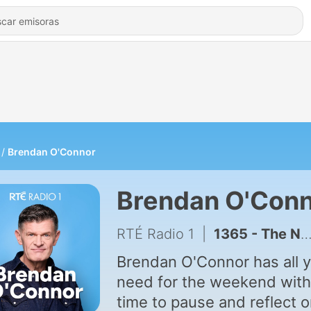
Brendan O'Connor
Brendan O'Con
RTÉ Radio 1
|
1365 - The Newspaper panel
Brendan O'Connor has all 
need for the weekend with
time to pause and reflect 