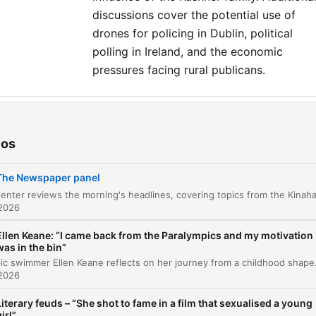
discussions cover the potential use of
drones for policing in Dublin, political
polling in Ireland, and the economic
pressures facing rural publicans.
tulos
Morning Headlines
ios
00:00:05
Studio Panel Introduction
00:03:26
The Newspaper panel
Ceuta Border Crisis and EU Geopolitics
00:04:44
 2026
Migration Imagery and Political Weaponization
00:12:28
Ellen Keane: “I came back from the Paralympics and my motivation
was in the bin”
Domestic Impact of Migration in Ireland
00:15:07
Paralympic swimmer Ellen Keane reflects on her journey from a childhood shaped by music and the sanctuary of the swimmin
 2026
Climate Change and the Media Agenda
00:18:09
Literary feuds – “She shot to fame in a film that sexualised a young
irl”