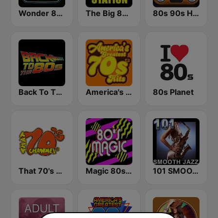
Wonder 80's
The Big 80s Station
80s 90s Hits Radio
Back To The 80's Radio
America's Greatest 70s Hits
80s Planet
That 70's Channel
Magic 80s Florida
101 SMOOTH JAZZ