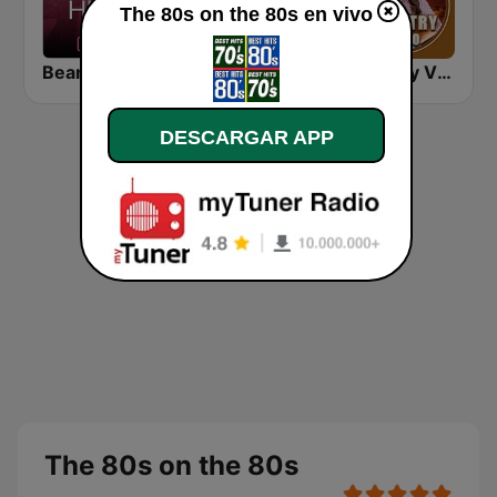
The 80s on the 80s en vivo
Beam FM - Adult Hits
America's Greatest 80s Hits
Country Vibes
DESCARGAR APP
The 80s on the 80s