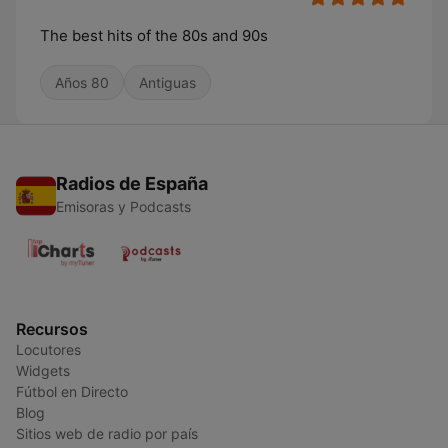
The best hits of the 80s and 90s
Años 80
Antiguas
Radios de España
Emisoras y Podcasts
Recursos
Locutores
Widgets
Fútbol en Directo
Blog
Sitios web de radio por país