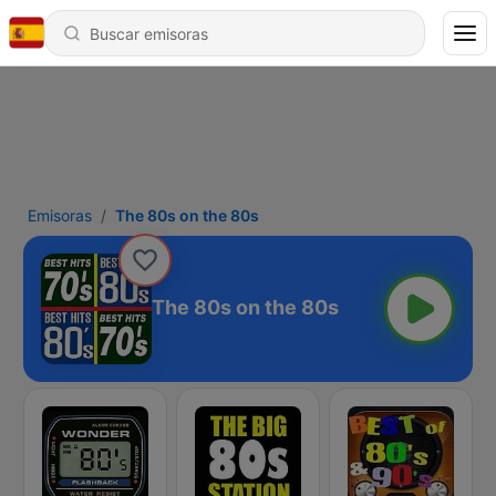
Emisoras
The 80s on the 80s
The 80s on the 80s