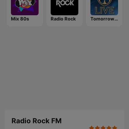
Mix 80s
Radio Rock
Tomorrowland Live
Radio Rock FM