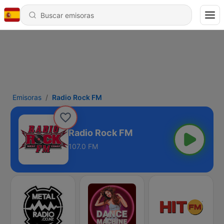
Emisoras
Radio Rock FM
Radio Rock FM
107.0 FM