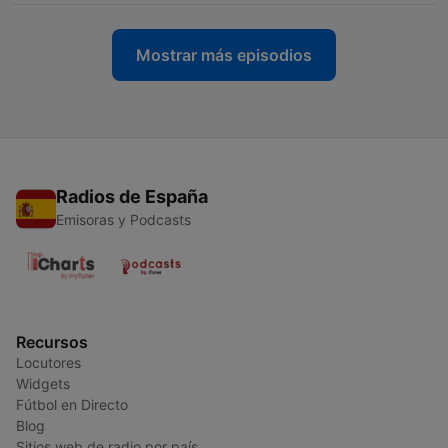
Mostrar más episodios
Radios de España
Emisoras y Podcasts
Recursos
Locutores
Widgets
Fútbol en Directo
Blog
Sitios web de radio por país