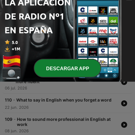
Episodios
-
113
How to sound more natural: describing
experiences instead of using 'nice' or 'good'
03 ago. 2026
-
112
Stop saying 'I think' so much: 3 ways to sound
more confident
20 jul. 2026
DESCARGAR APP
-
111
7 natural English phrases that make you sound
more fluent
06 jul. 2026
-
110
What to say in English when you forget a word
22 jun. 2026
-
109
How to sound more professional in English at
work
08 jun. 2026