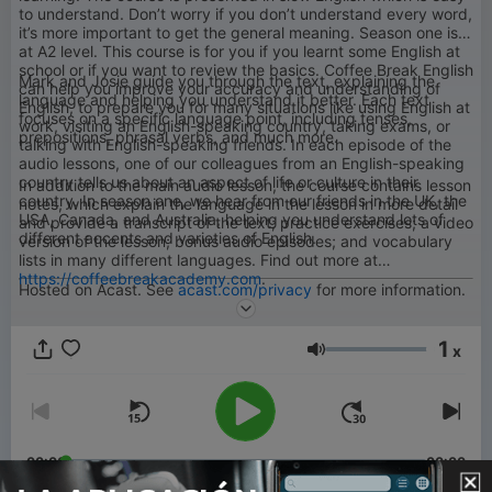
to understand. Don’t worry if you don’t understand every word,
it’s more important to get the general meaning. Season one is
at A2 level. This course is for you if you learnt some English at
school or if you want to review the basics. Coffee Break English
Mark and Josie guide you through the text, explaining the
can help you improve your accuracy and understanding of
language and helping you understand it better. Each text
English, to prepare you for many situations like using English at
focuses on a specific language point, including tenses,
work, visiting an English-speaking country, taking exams, or
prepositions, phrasal verbs, and much more.
talking with English-speaking friends. In each episode of the
audio lessons, one of our colleagues from an English-speaking
country tells us about an aspect of life or culture in their
In addition to the main audio lesson, the course contains lesson
country. In season one, we hear from our friends in the UK, the
notes, which explain the language in the lesson in more detail
USA, Canada, and Australia, helping you understand lots of
and provide a transcript of the text; practice exercises; a video
different accents and varieties of English.
version of the lesson; bonus audio episodes; and vocabulary
lists in many different languages. Find out more at
https://coffeebreakacademy.com
.
Hosted on Acast. See
acast.com/privacy
for more information.
1
x
Volumen
00:00
00:00