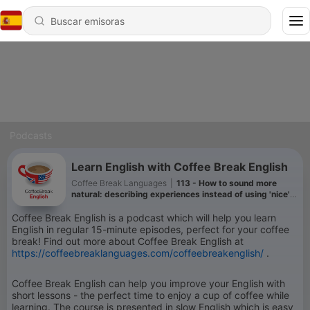
Podcasts
Learn English with Coffee Break English
Coffee Break Languages
|
113 - How to sound more
natural: describing experiences instead of using 'nice'
or 'good'
Coffee Break English is a podcast which will help you learn
English in regular 15-minute episodes, perfect for your coffee
break! Find out more about Coffee Break English at
https://coffeebreaklanguages.com/coffeebreakenglish/
.
Coffee Break English can help you improve your English with
short lessons - the perfect time to enjoy a cup of coffee while
learning. The course is presented in slow English which is easy