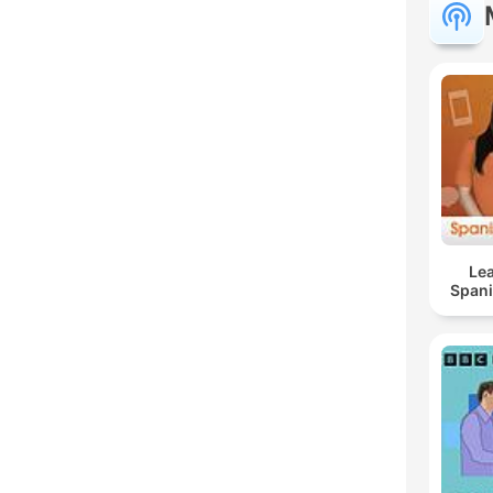
Lea
Span