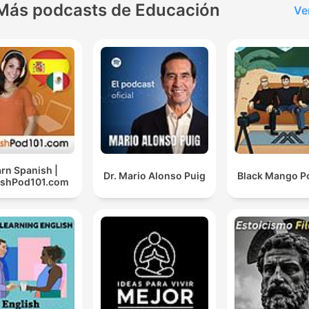
hope you enjoy it! Subscribe to
Más podcasts de Educación
Ve
get notified when new
episodes are released and 
the podcast if you find it
helpful. This also makes it
easier for other Finnish
learners to find it and bene
from it. The podcast is also
released in video format o
rn Spanish |
Dr. Mario Alonso Puig
Black Mango P
ishPod101.com
YouTube channel:
https://www.youtube.com/
SUPPORT MY PROJECT: G
additional content on Patr
https://www.patreon.com/F
Website:
https://finnishwitheemeli.