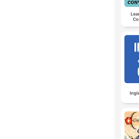
Lea
Co
Ingl