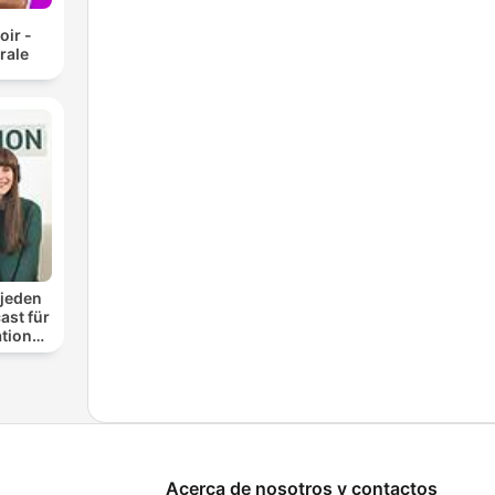
oir -
rale
 jeden
ast für
ationen
nung
Acerca de nosotros y contactos