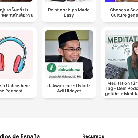
ปู่ปราโมทย์ ปา
Relationships Made
Choses à Sav
 วัดสวนสันติธรรม
Easy
Culture géné
Meditation für
ish Unleashed:
dakwah.me - Ustadz
Tag - Dein Podc
he Podcast
Adi Hidayat
geführte Medit
und Entspan
dios de España
Recursos