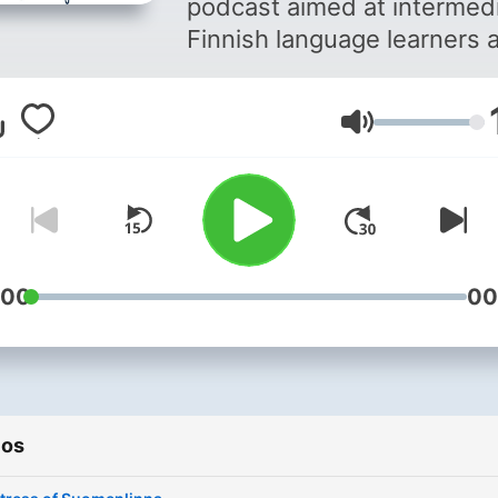
podcast aimed at intermed
Finnish language learners 
bridge between the begin
and advanced levels. I spe
Volumen
only in Finnish and the idea
to explore a variety of
interesting topics, so that 
can enjoy listening to them
while learning Finnish at th
same time. As a Finn who has
:00
00
spent more than half of my
adult life living abroad, I
understand how challenging
can be to learn a new
ios
language. Through passion
and a lot of trial and error, I