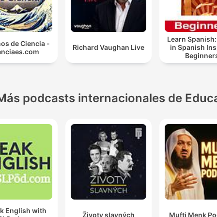
Learn Spanish:
os de Ciencia -
Richard Vaughan Live
in Spanish In
enciaes.com
Beginner
Más podcasts internacionales de Educ
k English with
Životy slavných
Mufti Menk Po