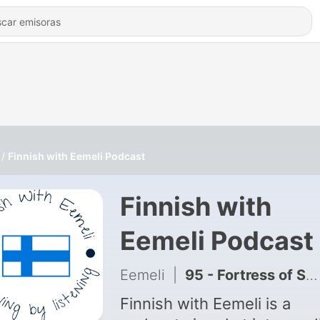
Finnish with Eemeli Podcast
Finnish with
Eemeli Podcast
Eemeli
|
95 - Fortress of Suomenlinna
Finnish with Eemeli is a