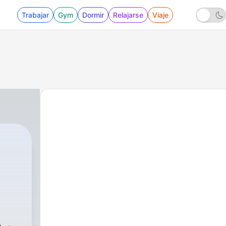
Trabajar
Gym
Dormir
Relajarse
Viaje