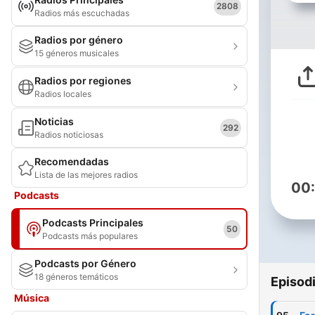
2808
Radios más escuchadas
Radios por género
15 géneros musicales
Radios por regiones
Radios locales
Noticias
292
Radios noticiosas
Recomendadas
Lista de las mejores radios
00
Podcasts
Podcasts Principales
50
Podcasts más populares
Podcasts por Género
18 géneros temáticos
Episod
Música