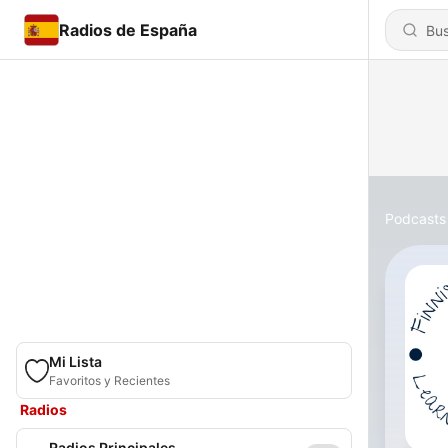
Radios de España
Podcasts
Mi Lista
Favoritos y Recientes
Radios
Radios Principales