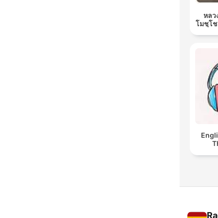
หลวง
โมชฺโช
Engl
T
Ra