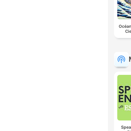
Océan
Ci
Spea