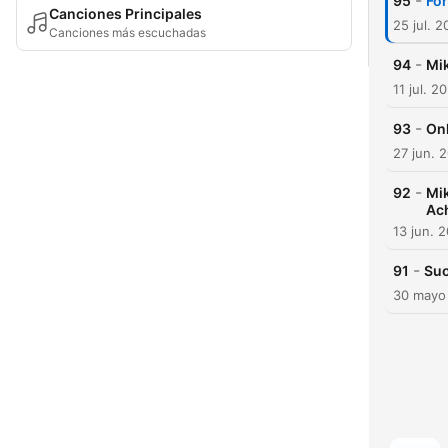
-
95
For
Canciones Principales
25 jul. 
Canciones más escuchadas
-
94
Mik
11 jul. 2
-
93
Onk
27 jun. 
-
92
Mik
Ac
13 jun. 
-
91
Suo
30 mayo