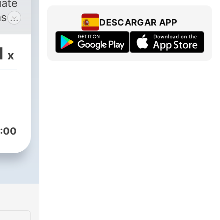
iate
as a
DESCARGAR APP
ner
ak
1
x
 is
you
e
:00
 it