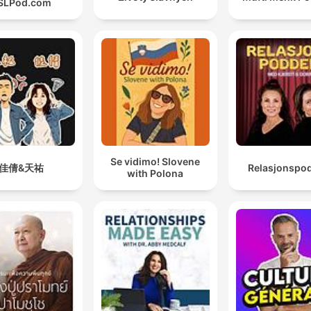
SLPod.com
Se vidimo! Slovene
佳倩&天祐
Relasjonspo
with Polona