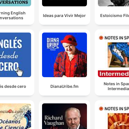
Donate:
rning English
https://donate.stripe.co
Ideas para Vivir Mejor
Estoicismo Fil
nversations
Notes in Spa
és desde cero
DianaUribe.fm
Intermedia