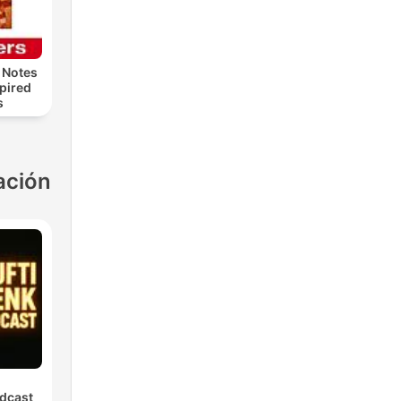
 Notes
spired
s
ación
dcast