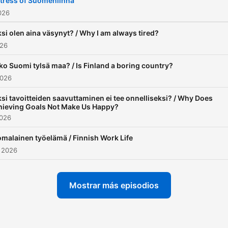
tress of Suomenlinna
became pretty good at it. I
2026
decided to share my own
si olen aina väsynyt? / Why I am always tired?
learning methods with othe
026
While working as a tutor, I
o Suomi tylsä maa? / Is Finland a boring country?
realized there was a signif
2026
lack of language resources
intermediate learners.
si tavoitteiden saavuttaminen ei tee onnelliseksi? / Why Does
hieving Goals Not Make Us Happy?
Materials like Selko Suome
2026
were often too easy, while
malainen työelämä / Finnish Work Life
regular Finnish media felt 
 2026
hard and advanced. Thus,
Finnish with Eemeli was bo
Mostrar más episodios
to provide a robust resour
specifically aimed at
intermediate Finnish learner