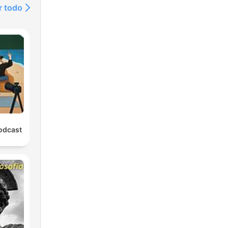
r todo
rate
fit
n my
odcast
@FinnishwithEemeli
et
eon:
innishwithEemeli
com