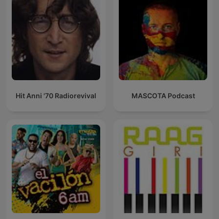
Hit Anni '70 Radiorevival
MASCOTA Podcast