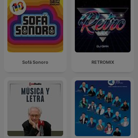
Sofá Sonoro
RETROMIX