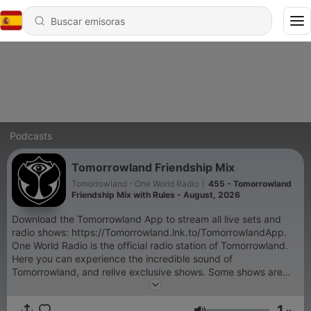
Podcasts
Tomorrowland Friendship Mix
Tomorrowland - One World Radio
|
455 - Tomorrowland
Friendship Mix with Rules - August, 2026
Download the Tomorrowland App to stream all live sets and
radio shows: https://Tomorrowland.lnk.to/TomorrowlandApp.
One World Radio is the official radio station of Tomorrowland.
Here you can experience the incredible sound of
Tomorrowland, and relive exclusive shows. Some shows are
exclusive and only accessible through the Tomorrowland App:
- Tomorrowland Top 30 with NERVO, - Armin van Buuren's
1