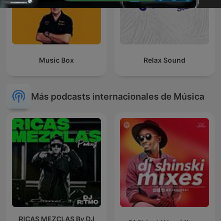
Music Box
Relax Sound
Más podcasts internacionales de Música
RICAS MEZCLAS By DJ