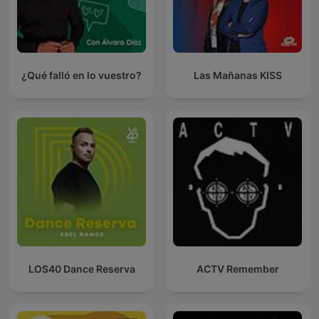
¿Qué falló en lo vuestro?
Las Mañanas KISS
LOS40 Dance Reserva
ACTV Remember