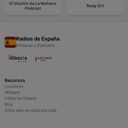
El Vacilón de La Mañana
Raag Giri
Podcast
Radios de España
Emisoras y Podcasts
Recursos
Locutores
Widgets
Fútbol en Directo
Blog
Sitios web de radio por país