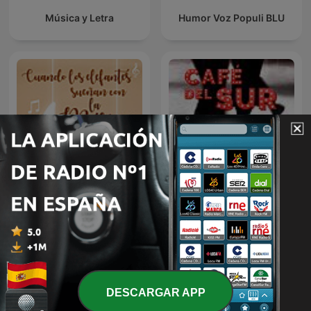
Música y Letra
Humor Voz Populi BLU
Cuando los elefantes
Café del sur
sueñan con la música
DESCARGAR APP