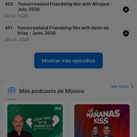
-
452
Tomorrowland Friendship Mix with Afrojack -
July, 2026
02 jul. 2026
-
451
Tomorrowland Friendship Mix with Kevin de
Vries - June, 2026
25 jun. 2026
Mostrar más episodios
Ver todo
Más podcasts de Música