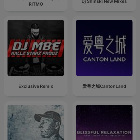
Dj Shinski New Mixes
RITMO
Exclusive Remix
爱粤之城CantonLand