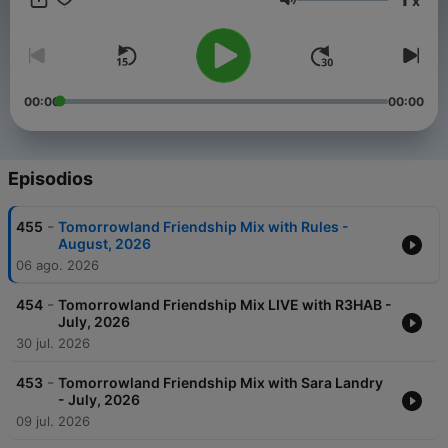
x
Weekend Kick-Off, - 4:4 with Carly Wilford, - Relive The
Volumen
Madness with MC Stretch, - Best of One World Radio with
AdamK.
00:00
00:00
Episodios
-
455
Tomorrowland Friendship Mix with Rules -
August, 2026
06 ago. 2026
-
454
Tomorrowland Friendship Mix LIVE with R3HAB -
July, 2026
30 jul. 2026
-
453
Tomorrowland Friendship Mix with Sara Landry
- July, 2026
09 jul. 2026