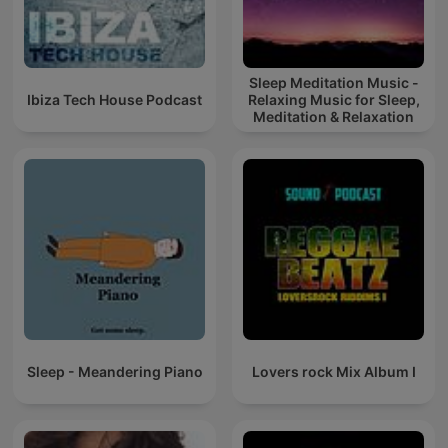
Sleep Meditation Music -
Ibiza Tech House Podcast
Relaxing Music for Sleep,
Meditation & Relaxation
Sleep - Meandering Piano
Lovers rock Mix Album I