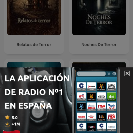
Relatos de Terror
Noches De Terror
Mentes Criminales
Paranormal