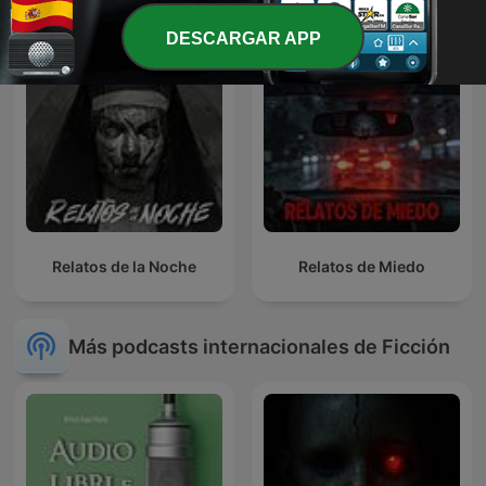
DESCARGAR APP
Relatos de la Noche
Relatos de Miedo
Más podcasts internacionales de Ficción