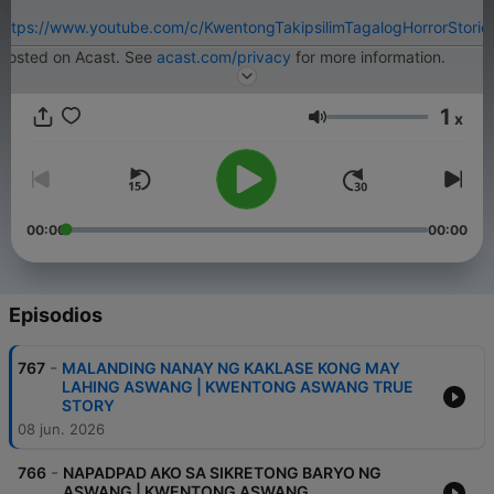
https://www.youtube.com/c/KwentongTakipsilimTagalogHorrorStorie
Hosted on Acast. See
acast.com/privacy
for more information.
1
x
Volumen
00:00
00:00
Episodios
-
767
MALANDING NANAY NG KAKLASE KONG MAY
LAHING ASWANG | KWENTONG ASWANG TRUE
STORY
08 jun. 2026
-
766
NAPADPAD AKO SA SIKRETONG BARYO NG
ASWANG | KWENTONG ASWANG