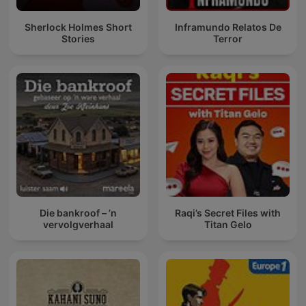
Sherlock Holmes Short
Inframundo Relatos De
Stories
Terror
Die bankroof – ’n
Raqi’s Secret Files with
vervolgverhaal
Titan Gelo