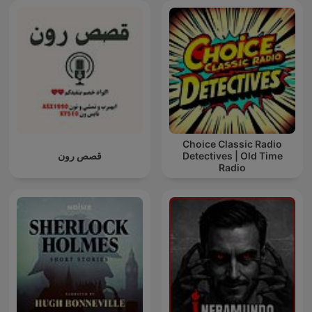
Choice Classic Radio
قصص رون
Detectives | Old Time
Radio