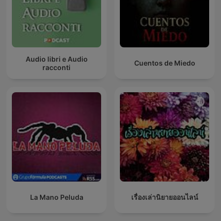
Audio libri e Audio
Cuentos de Miedo
racconti
La Mano Peluda
เรื่องเล่านิยายออนไลน์