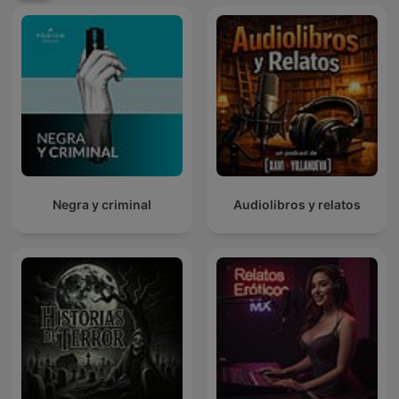
Negra y criminal
Audiolibros y relatos