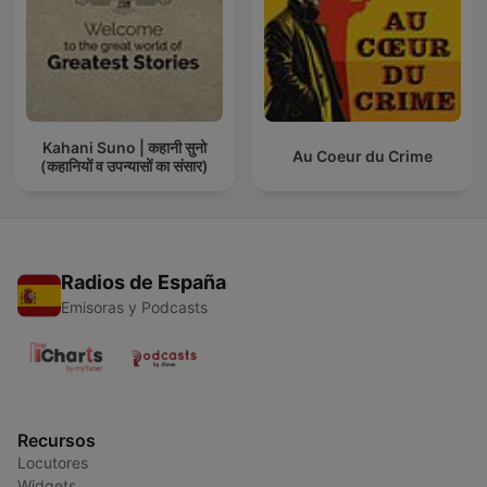
Kahani Suno | कहानी सुनो
Au Coeur du Crime
(कहानियों व उपन्यासों का संसार)
Radios de España
Emisoras y Podcasts
Recursos
Locutores
Widgets