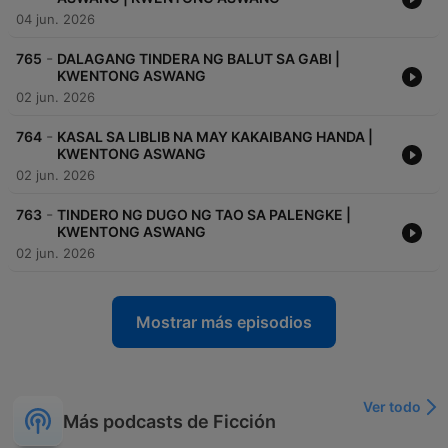
04 jun. 2026
-
765
DALAGANG TINDERA NG BALUT SA GABI |
KWENTONG ASWANG
02 jun. 2026
-
764
KASAL SA LIBLIB NA MAY KAKAIBANG HANDA |
KWENTONG ASWANG
02 jun. 2026
-
763
TINDERO NG DUGO NG TAO SA PALENGKE |
KWENTONG ASWANG
02 jun. 2026
Mostrar más episodios
Ver todo
Más podcasts de Ficción