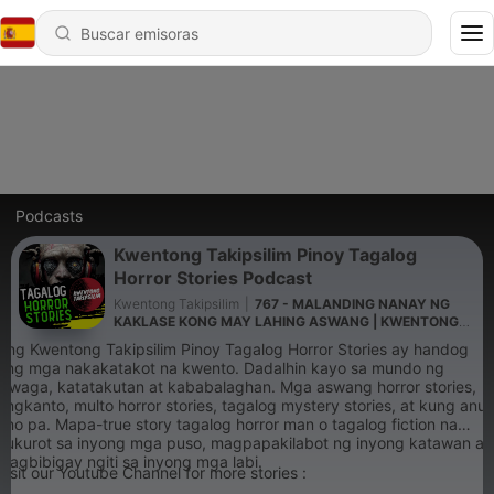
Podcasts
Kwentong Takipsilim Pinoy Tagalog
Horror Stories Podcast
Kwentong Takipsilim
|
767 - MALANDING NANAY NG
KAKLASE KONG MAY LAHING ASWANG | KWENTONG
ASWANG TRUE STORY
Ang Kwentong Takipsilim Pinoy Tagalog Horror Stories ay handog
ang mga nakakatakot na kwento. Dadalhin kayo sa mundo ng
hiwaga, katatakutan at kababalaghan. Mga aswang horror stories,
engkanto, multo horror stories, tagalog mystery stories, at kung anu-
ano pa. Mapa-true story tagalog horror man o tagalog fiction na
kukurot sa inyong mga puso, magpapakilabot ng inyong katawan at
magbibigay ngiti sa inyong mga labi.
Visit our Youtube Channel for more stories :