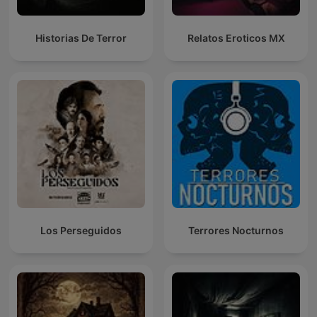
Historias De Terror
Relatos Eroticos MX
Los Perseguidos
Terrores Nocturnos