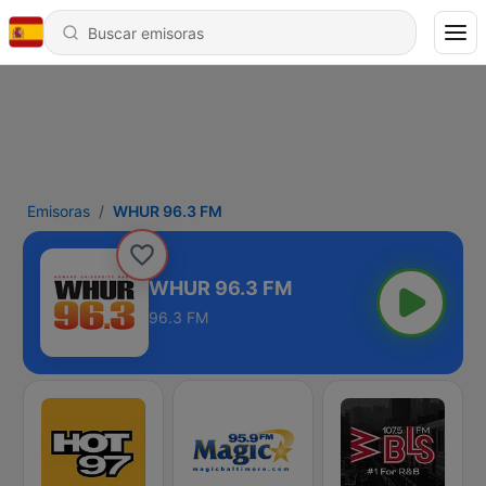
Emisoras
WHUR 96.3 FM
WHUR 96.3 FM
96.3 FM