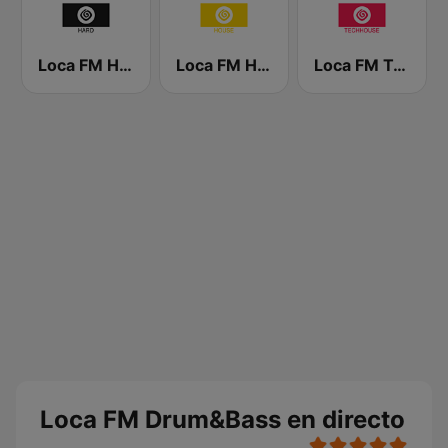
Loca FM Hard
Loca FM House
Loca FM Tech House
Loca FM Drum&Bass en directo