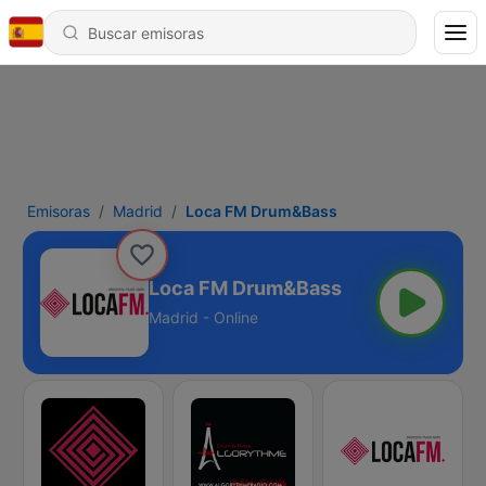
Emisoras
Madrid
Loca FM Drum&Bass
Loca FM Drum&Bass
Madrid - Online