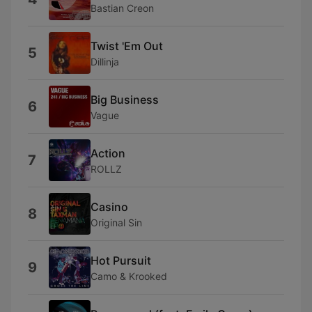
Bastian Creon
Twist 'Em Out
5
Dillinja
Big Business
6
Vague
Action
7
ROLLZ
Casino
8
Original Sin
Hot Pursuit
9
Camo & Krooked