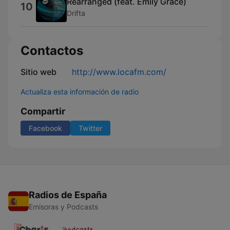
Rearranged (feat. Emily Grace)
10
Drifta
Contactos
Sitio web
http://www.locafm.com/
Actualiza esta información de radio
Compartir
Facebook
Twitter
Radios de España
Emisoras y Podcasts