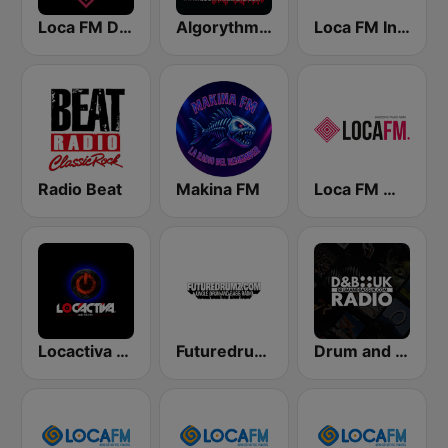
Loca FM Deep House
Algorythme Drum & Bass
Loca FM Industrial
Radio Beat
Makina FM
Loca FM Melodic Techno
Locactiva Radio
Futuredrumz Jungle Drum and Bass Radio
Drum and Bass UK Radio