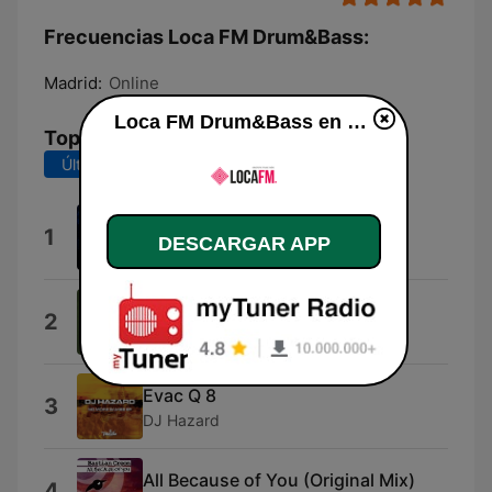
Frecuencias Loca FM Drum&Bass:
Madrid:
Online
Loca FM Drum&Bass en vivo
Top Canciones
Últimos 7 días
Últimos 30 días
High Water Mark
1
DESCARGAR APP
Cyantific
Talk Like a Girl
2
DJ Hazard
Evac Q 8
3
DJ Hazard
All Because of You (Original Mix)
4