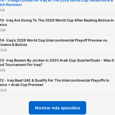
16 - 3 Huge Losses For Iraq At The 2026 World Cup: Reflections &
tch Reviews!
between the players and th
2026
English-speaking fans
15- Iraq Are Going To The 2026 World Cup After Beating Bolivia In
xico
2026
14- Iraq’s 2026 World Cup Intercontinental Playoff Preview vs.
iname & Bolivia
2026
13- Iraq Beaten By Jordan In 2025 Arab Cup Quarterfinals - Was It
od Tournament For Iraq?
2025
12 - Iraq Beat UAE & Qualify For The Intercontinental Playoffs In
xico + Arab Cup Preview!
2025
Mostrar más episodios