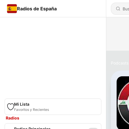
Radios de España
Podcasts
Mi Lista
Favoritos y Recientes
Radios
Radios Principales