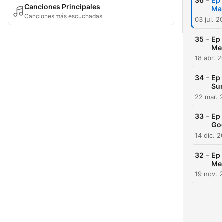
-
36
Ep 
Canciones Principales
Ma
Canciones más escuchadas
03 jul. 
-
35
Ep 
Me
18 abr. 
-
34
Ep 
Sur
22 mar. 
-
33
Ep 
Go
14 dic. 
-
32
Ep 
Me
19 nov. 