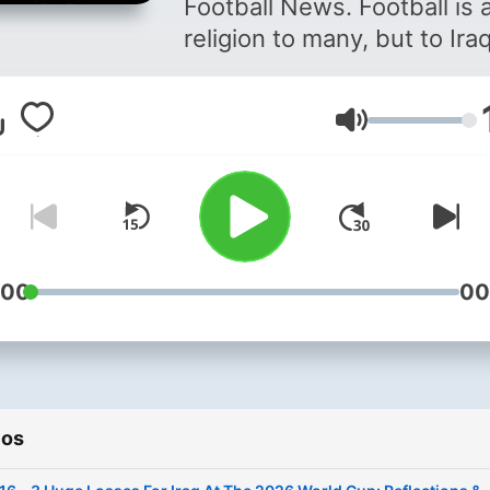
Football News. Football is a
religion to many, but to Iraq
it means a lot more than th
War, terror and suffering h
Volumen
given us little to find joy in,
leaving football as our only
source of happiness. As Ira
we fully appreciate just ho
difficult it can be to get En
news on our beloved Iraqi
:00
00
national team. We are
dedicated to bringing you 
latest news and exclusive
interviews with players fr
ios
within the Iraqi national te
an attempt to bridge the g