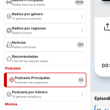
2808
Radios más escuchadas
Radios por género
15 géneros musicales
Radios por regiones
Radios locales
Noticias
292
Radios noticiosas
Recomendadas
Lista de las mejores radios
00
Podcasts
Podcasts Principales
50
Podcasts más populares
Podcasts por Género
18 géneros temáticos
Episod
Música