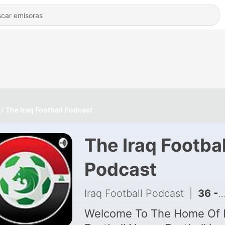
The Iraq Football Podcast
The Iraq Footbal
Podcast
Iraq Football Podcast
|
36 - Ep 16 - 3 Huge Losses For Iraq At The 2026 World Cup: Reflections & Match Reviews!
Welcome To The Home Of I