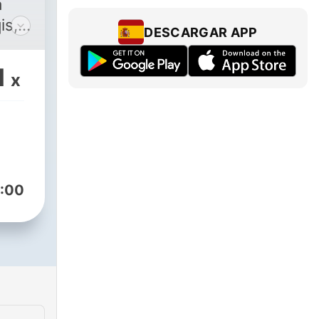
is,
DESCARGAR APP
at.
as
1
x
 real
qis,
w
glish
:00
the
om
am in
ap