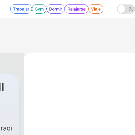
Trabajar
Gym
Dormir
Relajarse
Viaje
l
raqi