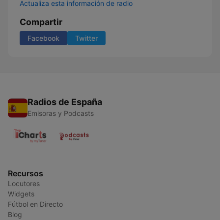
Actualiza esta información de radio
Compartir
Facebook
Twitter
Radios de España
Emisoras y Podcasts
Recursos
Locutores
Widgets
Fútbol en Directo
Blog