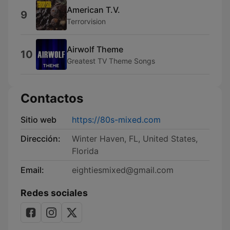
American T.V.
9
Terrorvision
Airwolf Theme
10
Greatest TV Theme Songs
Contactos
Sitio web
https://80s-mixed.com
Dirección:
Winter Haven, FL, United States,
Florida
Email:
eightiesmixed@gmail.com
Redes sociales