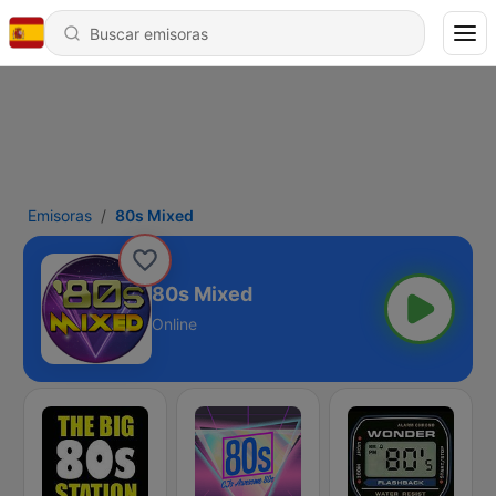
Emisoras
80s Mixed
80s Mixed
Online