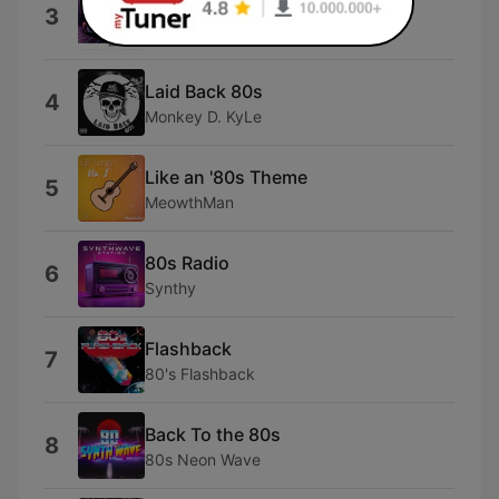
Raiders of 80s
3
D $hock
Laid Back 80s
4
Monkey D. KyLe
Like an '80s Theme
5
MeowthMan
80s Radio
6
Synthy
Flashback
7
80's Flashback
Back To the 80s
8
80s Neon Wave