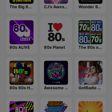
The Big 80s Station
CJ’s Awesome 80s
Wonder 80's
80s ALIVE
80s Planet
The 80s on the 80s
80s 90s Hits Radio
Awesome 80s
GotRadio - 80s