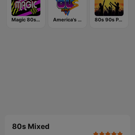
Magic 80s Florida
America's Greatest 80s Hits
80s 90s PARTY HITS
80s Mixed