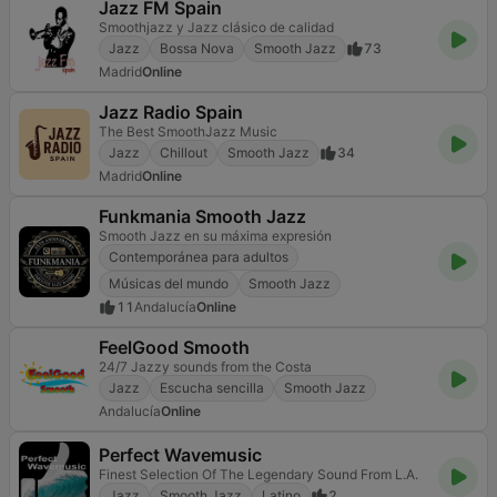
Jazz FM Spain
Smoothjazz y Jazz clásico de calidad
Jazz
Bossa Nova
Smooth Jazz
73
Madrid
Online
Jazz Radio Spain
The Best SmoothJazz Music
Jazz
Chillout
Smooth Jazz
34
Madrid
Online
Funkmania Smooth Jazz
Smooth Jazz en su máxima expresión
Contemporánea para adultos
Músicas del mundo
Smooth Jazz
11
Andalucía
Online
FeelGood Smooth
24/7 Jazzy sounds from the Costa
Jazz
Escucha sencilla
Smooth Jazz
Andalucía
Online
Perfect Wavemusic
Finest Selection Of The Legendary Sound From L.A.
Jazz
Smooth Jazz
Latino
2