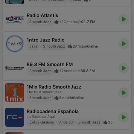
Radio Atlantis
Smooth Jazz
12
Canarias
101.7 FM
1ntro Jazz Radio
Jazz
Smooth Jazz
2
Aragón
Online
89.8 FM Smooth FM
Smooth Jazz
17
Andalucía
89.8 FM
1Mix Radio SmoothJazz
The best smoothjazz
Smooth Jazz
3
Madrid
Online
Radiocadena Española
La Radio de Aqui
Éxitos clásicos
Años 80
Smooth Jazz
25