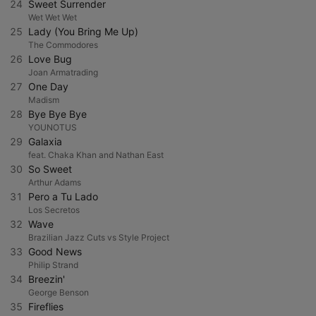
24
Sweet Surrender
Wet Wet Wet
25
Lady (You Bring Me Up)
The Commodores
26
Love Bug
Joan Armatrading
27
One Day
Madism
28
Bye Bye Bye
YOUNOTUS
29
Galaxia
feat. Chaka Khan and Nathan East
30
So Sweet
Arthur Adams
31
Pero a Tu Lado
Los Secretos
32
Wave
Brazilian Jazz Cuts vs Style Project
33
Good News
Philip Strand
34
Breezin'
George Benson
35
Fireflies