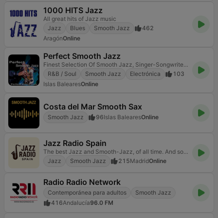
1000 HITS Jazz
All great hits of Jazz music
Jazz
Blues
Smooth Jazz
462
Aragón
Online
Perfect Smooth Jazz
Finest Selection Of Smooth Jazz, Singer-Songwriter & Softsoul
R&B / Soul
Smooth Jazz
Electrónica
103
Islas Baleares
Online
Costa del Mar Smooth Sax
Smooth Jazz
96
Islas Baleares
Online
Jazz Radio Spain
The best Jazz and Smooth-Jazz, of all time. And something else ...
Jazz
Smooth Jazz
215
Madrid
Online
Radio Radio Network
Contemporánea para adultos
Smooth Jazz
416
Andalucía
96.0 FM