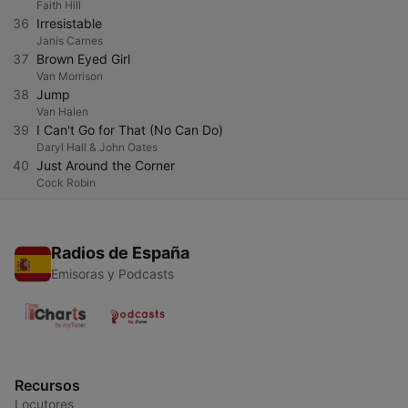
Faith Hill
36
Irresistable
Janis Carnes
37
Brown Eyed Girl
Van Morrison
38
Jump
Van Halen
39
I Can't Go for That (No Can Do)
Daryl Hall & John Oates
40
Just Around the Corner
Cock Robin
Radios de España
Emisoras y Podcasts
Recursos
Locutores