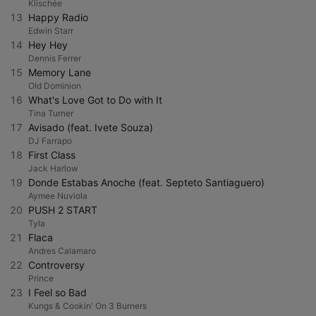
Klischée
13
Happy Radio
Edwin Starr
14
Hey Hey
Dennis Ferrer
15
Memory Lane
Old Dominion
16
What's Love Got to Do with It
Tina Turner
17
Avisado (feat. Ivete Souza)
DJ Farrapo
18
First Class
Jack Harlow
19
Donde Estabas Anoche (feat. Septeto Santiaguero)
Aymee Nuviola
20
PUSH 2 START
Tyla
21
Flaca
Andres Calamaro
22
Controversy
Prince
23
I Feel so Bad
Kungs & Cookin' On 3 Burners