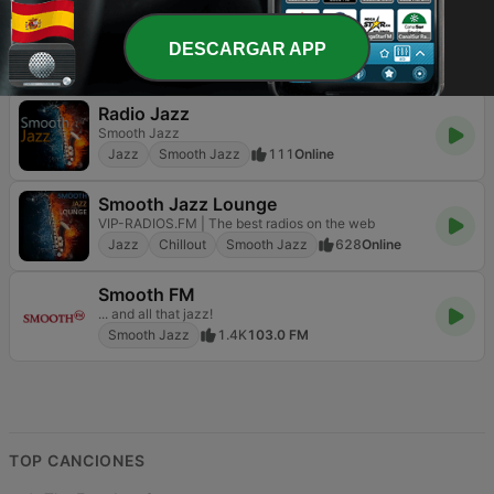
RelaxingJazz.com - Smooth Jazz
The Home of Smooth Jazz
DESCARGAR APP
Jazz
Smooth Jazz
150
Online
Radio Jazz
Smooth Jazz
Jazz
Smooth Jazz
111
Online
Smooth Jazz Lounge
VIP-RADIOS.FM | The best radios on the web
Jazz
Chillout
Smooth Jazz
628
Online
Smooth FM
... and all that jazz!
Smooth Jazz
1.4K
103.0 FM
TOP CANCIONES