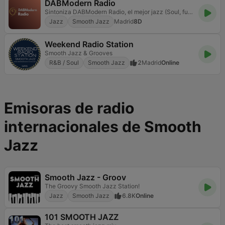
DABModern Radio
Sintoniza DABModern Radio, el mejor jazz (Soul, funk, latin jazz..) con lo que suena hoy
Jazz
Smooth Jazz
Madrid
8D
Weekend Radio Station
Smooth Jazz & Grooves
R&B / Soul
Smooth Jazz
2
Madrid
Online
Emisoras de radio
internacionales de Smooth
Jazz
Smooth Jazz - Groov
The Groovy Smooth Jazz Station!
Jazz
Smooth Jazz
6.8K
Online
101 SMOOTH JAZZ