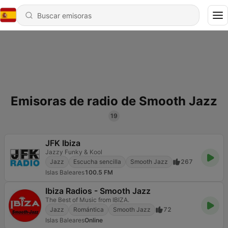
Emisoras de radio de Smooth Jazz
19
JFK Ibiza
Jazzy Funky & Kool
Jazz
Escucha sencilla
Smooth Jazz
267
Islas Baleares
100.5 FM
Ibiza Radios - Smooth Jazz
The Best of Music from IBIZA.
Jazz
Romántica
Smooth Jazz
72
Islas Baleares
Online