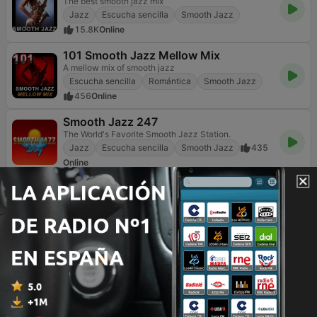
The best smooth jazz mix
Jazz
Escucha sencilla
Smooth Jazz
15.8K
Online
101 Smooth Jazz Mellow Mix
A mellow mix of smooth jazz
Escucha sencilla
Romántica
Smooth Jazz
456
Online
Smooth Jazz 247
The World's Favorite Smooth Jazz Station.
Jazz
Escucha sencilla
Smooth Jazz
435
Online
Vanilla Radio - Smooth Flavors
Refresh Your Sounds
Smooth Jazz
10
Online
Jazz FM
Feel The Music
Jazz
Contemporánea para adultos
Smooth Jazz
86
Online