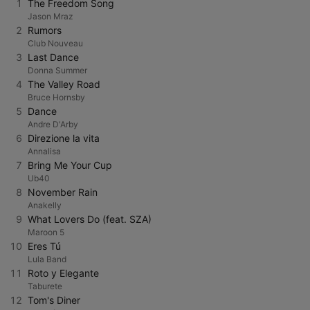
1
The Freedom Song
Jason Mraz
2
Rumors
Club Nouveau
3
Last Dance
Donna Summer
4
The Valley Road
Bruce Hornsby
5
Dance
Andre D'Arby
6
Direzione la vita
Annalisa
7
Bring Me Your Cup
Ub40
8
November Rain
Anakelly
9
What Lovers Do (feat. SZA)
Maroon 5
10
Eres Tú
Lula Band
11
Roto y Elegante
Taburete
12
Tom's Diner