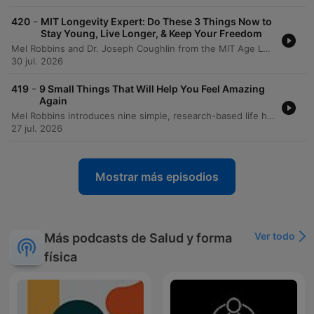
-
420
MIT Longevity Expert: Do These 3 Things Now to
Stay Young, Live Longer, & Keep Your Freedom
Mel Robbins and Dr. Joseph Coughlin from the MIT Age Lab explore how to maintain quality of life and independence through a framework of 8,000-day life segments. The conversation delves into the physical and mental 'friction' of aging, demonstrated by an experiential look at the 'Agnes' suit which simulates age-related impairments like vision loss and reduced mobility. The episode emphasizes the importance of building a 'social portfolio' to combat isolation and highlights the need for re-engineering technology and environments for a graying society. Dr. Coughlin provides actionable advice on longevity preparedness, urging proactive conversations regarding caregiving, housing, and finances to ensure that aging is defined by maximizing joy rather than just adding years to life.
30 jul. 2026
-
419
9 Small Things That Will Help You Feel Amazing
Again
Mel Robbins introduces nine simple, research-based life hacks designed to increase energy and reduce overwhelm without requiring massive commitments. The episode covers various lifestyle changes, including adjusting sleep schedules, using light exposure to regulate circadian rhythms, and the benefits of short walks for managing stress. The discussion also explores small habits for organization, such as putting items back where they belong and implementing a one-week waiting period for impulse purchases. Mel concludes by summarizing all nine habits, emphasizing how simple daily actions and mindset shifts can lead to significant personal growth.
27 jul. 2026
Mostrar más episodios
Ver todo
Más podcasts de Salud y forma
física