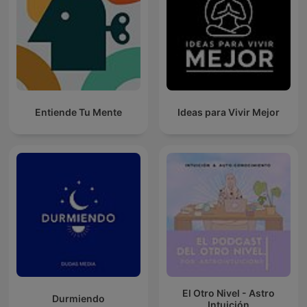
Entiende Tu Mente
Ideas para Vivir Mejor
El Otro Nivel - Astro
Durmiendo
Intuición