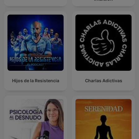
Hijos de la Resistencia
Charlas Adictivas