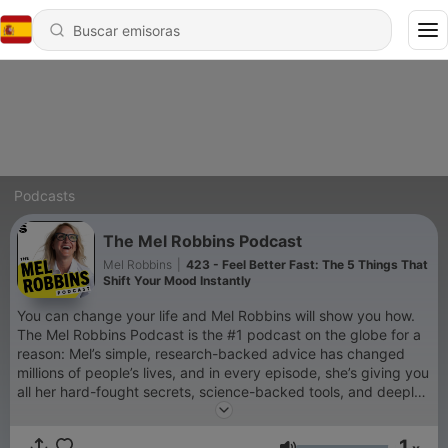
Podcasts
The Mel Robbins Podcast
Mel Robbins
|
423 - Feel Better Fast: The 5 Things That
Shift Your Mood Instantly
You can change your life and Mel Robbins will show you how.
The Mel Robbins Podcast is the #1 podcast on the globe for a
reason: Mel’s simple, research-backed advice has changed
millions of people’s lives, and in every episode, she’s giving you
all her hard-fought secrets, science-backed tools, and deeply
personal stories, so you can change yours too. If you’re a new
listener, you’re in the right place. Every episode will empower
1