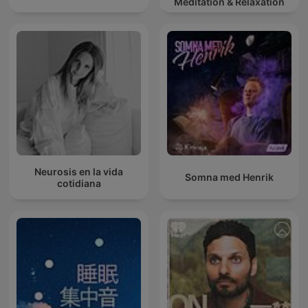
Meditation & Relaxation
Neurosis en la vida
Somna med Henrik
cotidiana