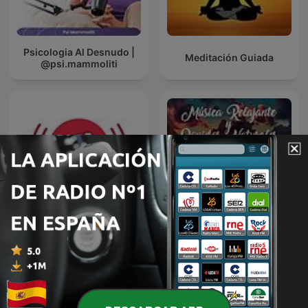
Psicologia Al Desnudo |
Meditación Guiada
@psi.mammoliti
Radio Fitness
Música relajante y
Revolucionario
sonidos naturales