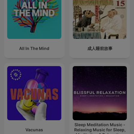
All In The Mind
成人睡前故事
Sleep Meditation Music -
Vacunas
Relaxing Music for Sleep,