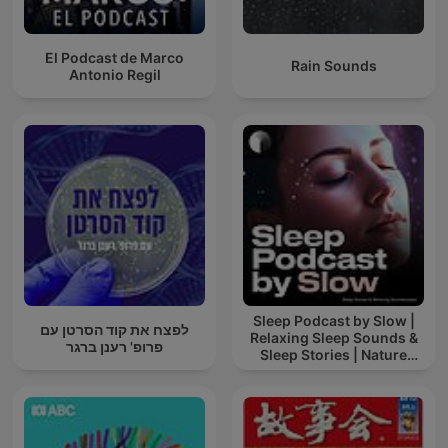
El Podcast de Marco
Rain Sounds
Antonio Regil
Sleep Podcast by Slow |
לפצח את קוד הסרטן עם
Relaxing Sleep Sounds &
פרופ' רענן ברגר
Sleep Stories | Nature
Sound For Sleep | ASMR