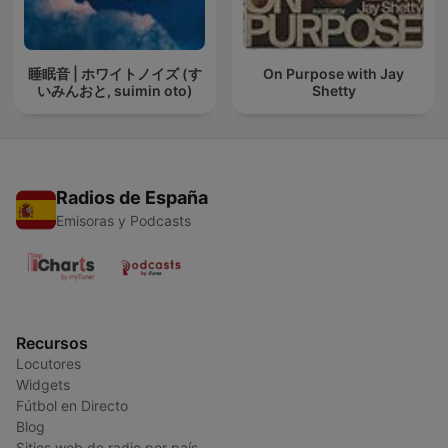
睡眠音 | ホワイトノイズ (す
On Purpose with Jay
いみんおと, suimin oto)
Shetty
Radios de España
Emisoras y Podcasts
Recursos
Locutores
Widgets
Fútbol en Directo
Blog
Sitios web de radio por país