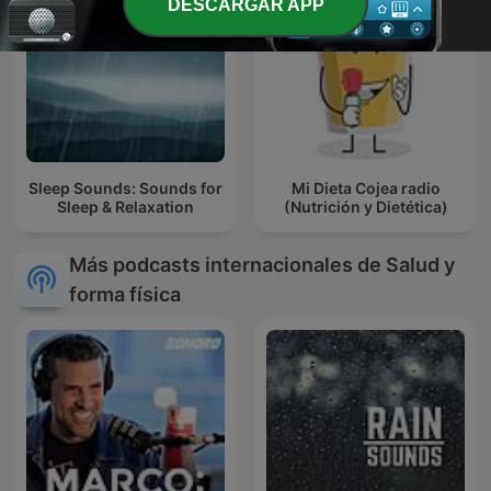
DESCARGAR APP
Sleep Sounds: Sounds for
Mi Dieta Cojea radio
Sleep & Relaxation
(Nutrición y Dietética)
Más podcasts internacionales de Salud y
forma física