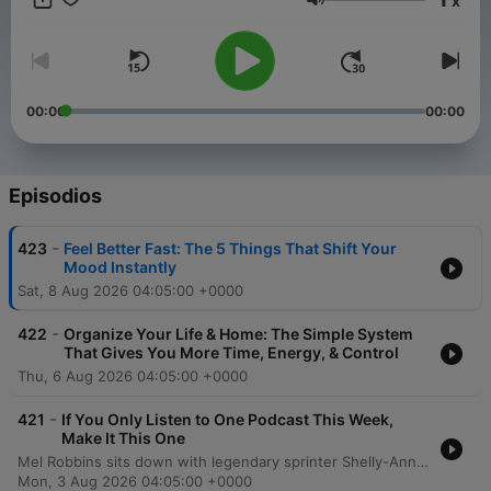
x
you to create a better life and help you take a step toward the
Volumen
life you want. Want more? Follow along at @melrobbins
Subscribe to SiriusXM Podcasts+ to listen to new episodes of
The Mel Robbins Podcast ad-free. Start a free trial now on
Apple Podcasts or by visiting siriusxm.com/podcastsplus.
00:00
00:00
Episodios
-
423
Feel Better Fast: The 5 Things That Shift Your
Mood Instantly
Sat, 8 Aug 2026 04:05:00 +0000
-
422
Organize Your Life & Home: The Simple System
That Gives You More Time, Energy, & Control
Thu, 6 Aug 2026 04:05:00 +0000
-
421
If You Only Listen to One Podcast This Week,
Make It This One
Mel Robbins sits down with legendary sprinter Shelly-Ann Fraser-Pryce to explore the mindset required to move from average to excellence. The conversation delves into the transformative power of consistency, intentionality, and mental training, sharing how a disciplined approach can lead to monumental achievements like Olympic gold. Fraser-Pryce discusses navigating life's challenges, including overcoming injury and redefining motherhood through the lens of high personal standards. The episode emphasizes the importance of self-determination, viewing failure as a tool for growth, and using pressure as fuel to achieve an extraordinary life.
Mon, 3 Aug 2026 04:05:00 +0000