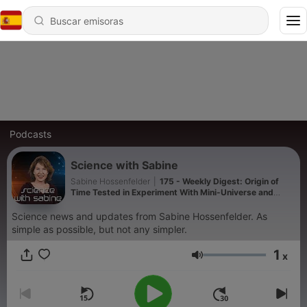
Podcasts
Science with Sabine
Sabine Hossenfelder
|
175 - Weekly Digest: Origin of
Time Tested in Experiment With Mini-Universe and
more!
Science news and updates from Sabine Hossenfelder. As
simple as possible, but not any simpler.
1
x
Volumen