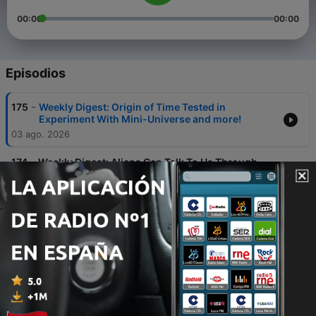
00:00
00:00
Episodios
-
175
Weekly Digest: Origin of Time Tested in
Experiment With Mini-Universe and more!
03 ago. 2026
-
174
Weekly Digest: Aliens Can Talk To Us Through
Psychedelics, Scientists Claim and more!
19 jul. 2026
-
173
Weekly Digest: Our Solar System Lost Two
Planets and more!
12 jul. 2026
-
172
Weekly Digest: Strange Things Are Happening in
Quantum Computing and more!
06 jul. 2026